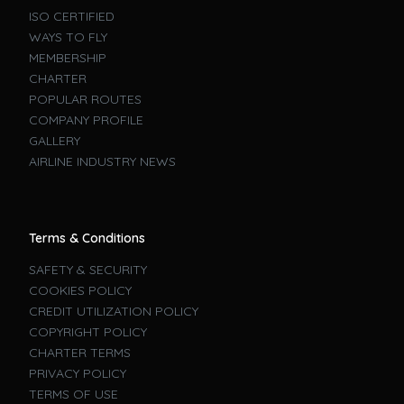
ISO CERTIFIED
WAYS TO FLY
MEMBERSHIP
CHARTER
POPULAR ROUTES
COMPANY PROFILE
GALLERY
AIRLINE INDUSTRY NEWS
Terms & Conditions
SAFETY & SECURITY
COOKIES POLICY
CREDIT UTILIZATION POLICY
COPYRIGHT POLICY
CHARTER TERMS
PRIVACY POLICY
TERMS OF USE