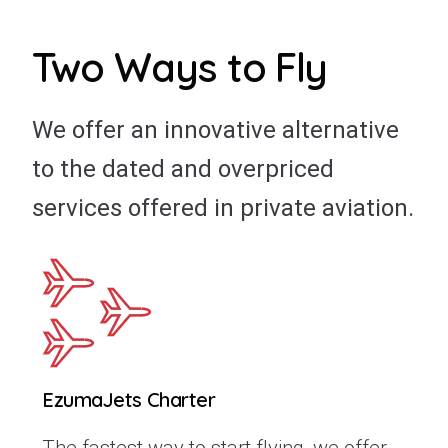
Two Ways to Fly
We offer an innovative alternative
to the dated and overpriced
services offered in private aviation.
EzumaJets Charter