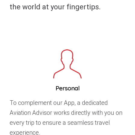
the world at your fingertips.
Personal
To complement our App, a dedicated
Aviation Advisor works directly with you on
every trip to ensure a seamless travel
experience.