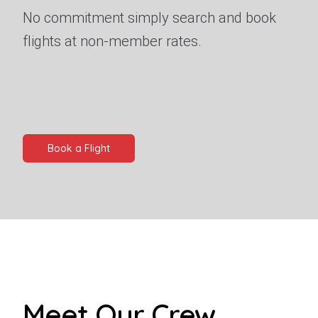
No commitment simply search and book
flights at non-member rates.
Book a Flight
Meet Our Crew