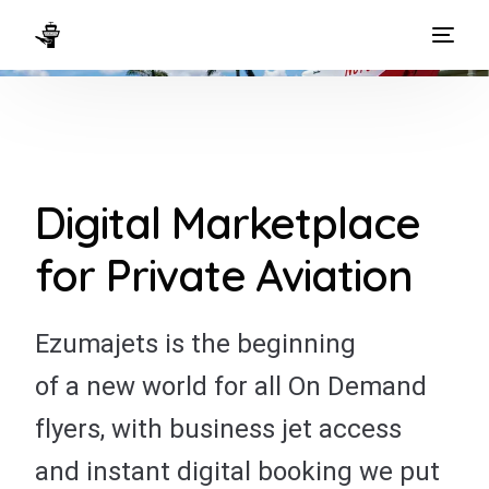
HOME
WAYS TO FLY
THE EXPERIENCE
Digital Marketplace
FLEET
for Private Aviation
Ezumajets is the beginning
of a new world for all On Demand
flyers, with business jet access
and instant digital booking we put