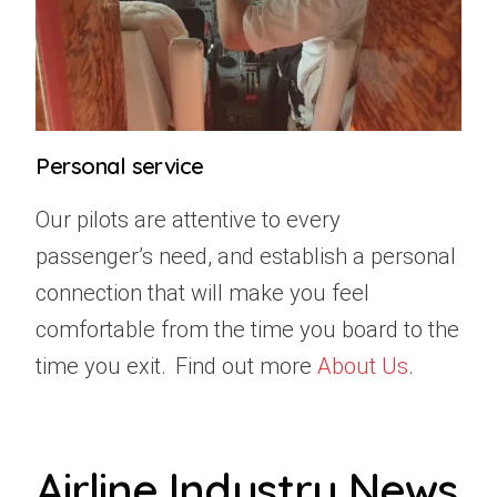
Personal service
Our pilots are attentive to every
passenger’s need, and establish a personal
connection that will make you feel
comfortable from the time you board to the
time you exit.
Find out more
About Us
.
Airline Industry News