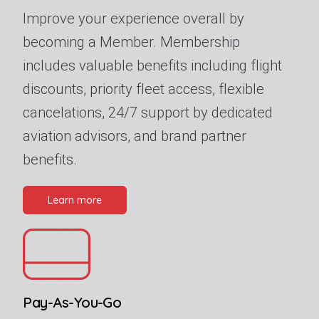
Improve your experience overall by
becoming a Member. Membership
includes valuable benefits including flight
discounts, priority fleet access, flexible
cancelations, 24/7 support by dedicated
aviation advisors, and brand partner
benefits.
Learn more
Pay-As-You-Go