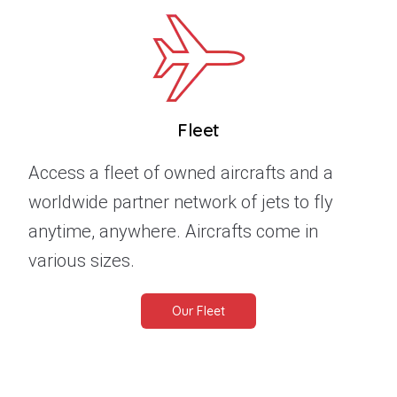
Fleet
Access a fleet of owned aircrafts and a
worldwide partner network of jets to fly
anytime, anywhere. Aircrafts come in
various sizes.
Our Fleet