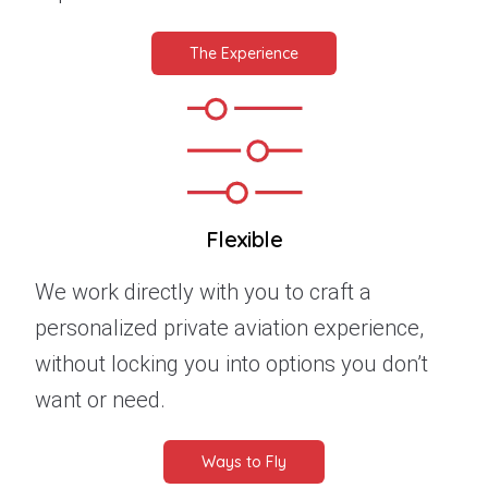
The Experience
Flexible
We work directly with you to craft a
personalized private aviation experience,
without locking you into options you don’t
want or need.
Ways to Fly