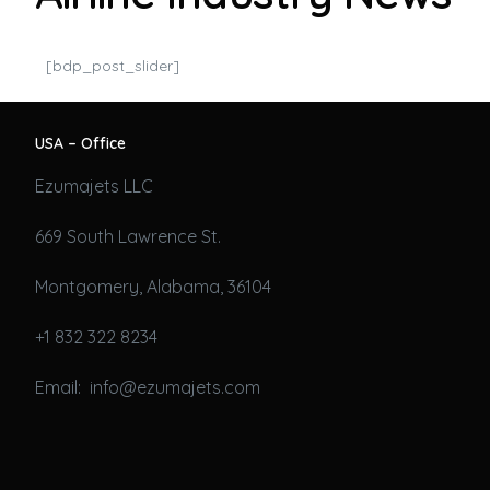
[bdp_post_slider]
USA – Office
Ezumajets LLC
669 South Lawrence St.
Montgomery, Alabama, 36104
+1 832 322 8234
Email: info@ezumajets.com