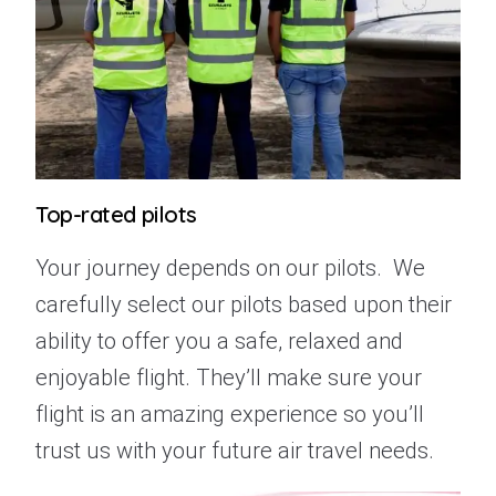
Top-rated pilots
Your journey depends on our pilots.
We
carefully select our pilots based upon their
ability to offer you a safe, relaxed and
enjoyable flight. They’ll make sure your
flight is an amazing experience so you’ll
trust us with your future air travel needs.