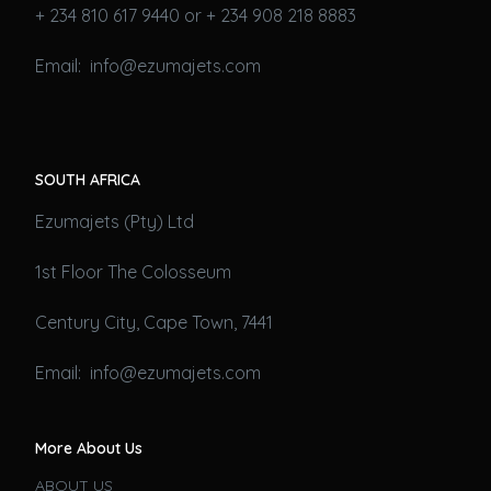
+ 234 810 617 9440 or + 234 908 218 8883
Email: info@ezumajets.com
SOUTH AFRICA
Ezumajets (Pty) Ltd
1st Floor The Colosseum
Century City, Cape Town, 7441
Email: info@ezumajets.com
More About Us
ABOUT US