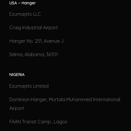
USA – Hanger
Ezumajets LLC
Craig Industrial Airport
Hanger No. 251, Avenue J
Selma, Alabama, 36701
NIGERIA
Ezumajets Limited
Dominion Hanger, Murtala Muhammed International
Airport
FAAN Transit Camp., Lagos