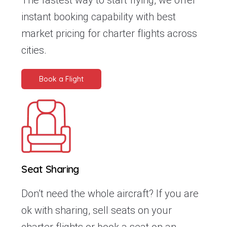
The fastest way to start flying, we offer
instant booking capability with best
market pricing for charter flights across
cities.
Book a Flight
Seat Sharing
Don’t need the whole aircraft? If you are
ok with sharing, sell seats on your