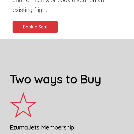
charter flights or book a seat on an
existing flight.
Book a Seat
Two ways to Buy
EzumaJets Membership