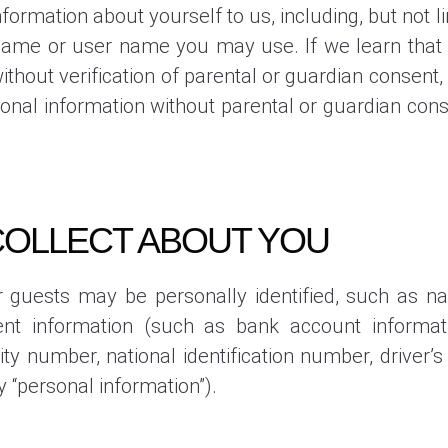
formation about yourself to us, including, but not 
ame or user name you may use. If we learn that 
hout verification of parental or guardian consent, w
onal information without parental or guardian cons
COLLECT ABOUT YOU
 guests may be personally identified, such as n
t information (such as bank account informati
rity number, national identification number, driver
y “personal information”).