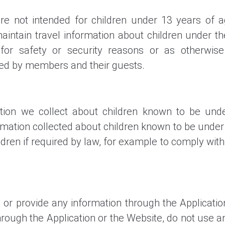
re not intended for children under 13 years of 
aintain travel information about children under 
, for safety or security reasons or as otherwis
ted by members and their guests.
ion we collect about children known to be und
ation collected about children known to be under 
dren if required by law, for example to comply with
 or provide any information through the Applicatio
ough the Application or the Website, do not use any