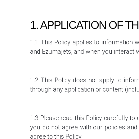
1. APPLICATION OF TH
1.1 This Policy applies to information 
and Ezumajets,
and when you interact wi
1.2 This Policy does not apply to infor
through any application or content (incl
1.3 Please read this Policy carefully to
you do not agree with our policies and 
agree to this Policy.