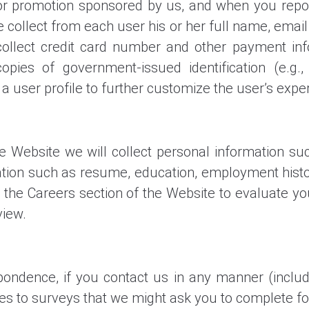
or promotion sponsored by us, and when you report
we collect from each user his or her full name, emai
ollect credit card number and other payment inf
pies of government-issued identification (e.g., d
a user profile to further customize the user’s expe
the Website we will collect personal information 
ion such as resume, education, employment history,
 the Careers section of the Website to evaluate y
view.
ondence, if you contact us in any manner (includin
s to surveys that we might ask you to complete fo