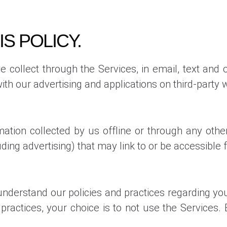
IS POLICY.
we collect through the Services, in email, text a
th our advertising and applications on third-party w
mation collected by us offline or through any othe
uding advertising) that may link to or be accessible 
 understand our policies and practices regarding your
practices, your choice is to not use the Services.