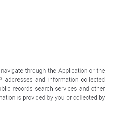
 navigate through the Application or the
IP addresses and information collected
ublic records search services and other
mation is provided by you or collected by