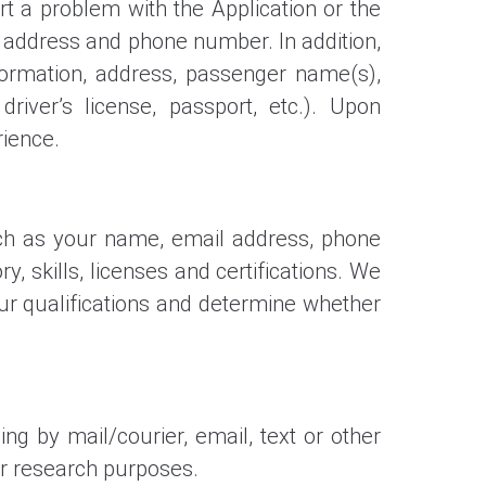
 a problem with the Application or the
l address and phone number. In addition,
ormation, address, passenger name(s),
river’s license, passport, etc.). Upon
rience.
such as your name, email address, phone
 skills, licenses and certifications. We
our qualifications and determine whether
g by mail/courier, email, text or other
r research purposes.