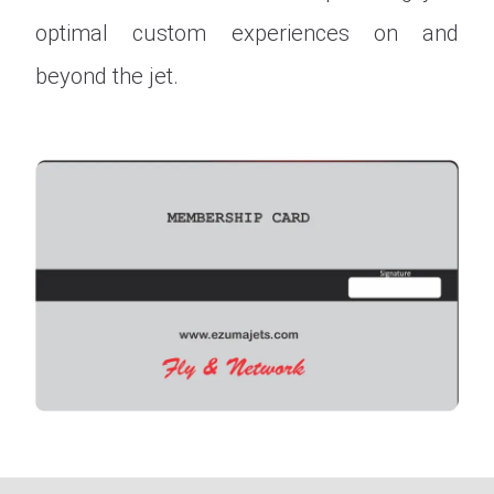
optimal custom experiences on and
beyond the jet.