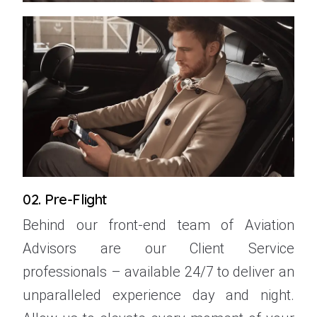
02. Pre-Flight
Behind our front-end team of Aviation
Advisors are our Client Service
professionals – available 24/7 to deliver an
unparalleled experience day and night.