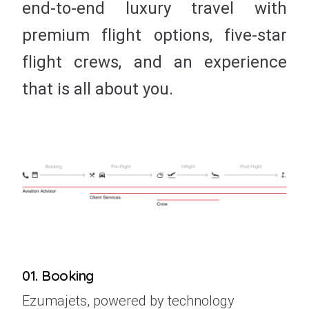
end-to-end luxury travel with
premium flight options, five-star
flight crews, and an experience
that is all about you.
01. Booking
Ezumajets, powered by technology