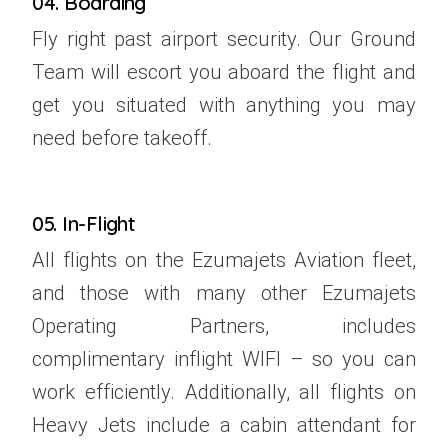
04. Boarding
Fly right past airport security. Our Ground
Team will escort you aboard the flight and
get you situated with anything you may
need before takeoff.
05. In-Flight
All flights on the Ezumajets Aviation fleet,
and those with many other Ezumajets
Operating Partners, includes
complimentary inflight WIFI – so you can
work efficiently. Additionally, all flights on
Heavy Jets include a cabin attendant for