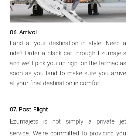
06. Arrival
Land at your destination in style. Need a
ride? Order a black car through Ezumajets
and we’ll pick you up right on the tarmac as
soon as you land to make sure you arrive
at your final destination in comfort.
07. Post Flight
Ezumajets is not simply a private jet
service. We’re committed to providing you