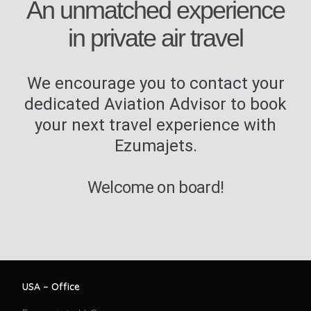
An unmatched experience
in private air travel
We encourage you to contact your
dedicated Aviation Advisor to book
your next travel experience with
Ezumajets.
Welcome on board!
USA – Office