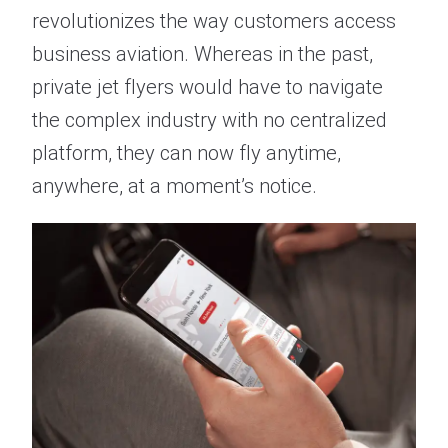
revolutionizes the way customers access
business aviation. Whereas in the past,
private jet flyers would have to navigate
the complex industry with no centralized
platform, they can now fly anytime,
anywhere, at a moment’s notice.