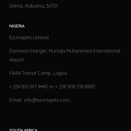
Selma, Alabama, 36701
NIGERIA
Ezumajets Limited
Dominion Hanger, Murtala Muhammed International
Airport
FAAN Transit Camp., Lagos
+ 234 810 617 9440 or + 234 908 218 8883
Email: info@ezumajets.com
SOUTH AFRICA