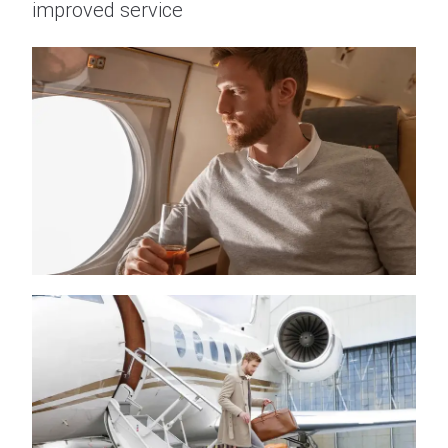
improved service