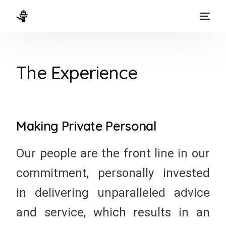
HOME
The Experience
WAYS TO FLY
THE EXPERIENCE
FLEET
Making Private Personal
Our people are the front line in our
commitment, personally invested
in delivering unparalleled advice
and service, which results in an