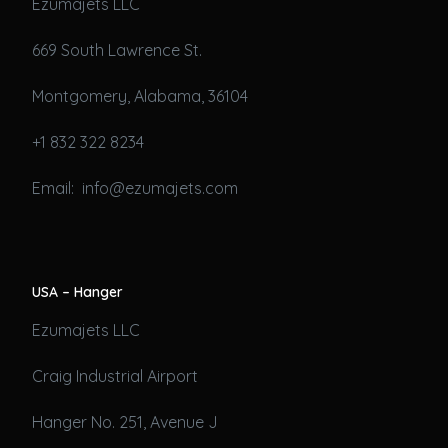
Ezumajets LLC
669 South Lawrence St.
Montgomery, Alabama, 36104
+1 832 322 8234
Email: info@ezumajets.com
USA – Hanger
Ezumajets LLC
Craig Industrial Airport
Hanger No. 251, Avenue J