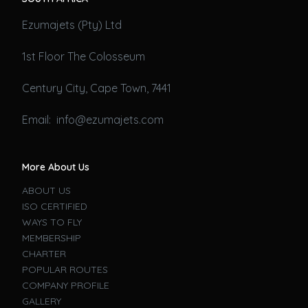
Ezumajets (Pty) Ltd
1st Floor The Colosseum
Century City, Cape Town, 7441
Email: info@ezumajets.com
More About Us
ABOUT US
ISO CERTIFIED
WAYS TO FLY
MEMBERSHIP
CHARTER
POPULAR ROUTES
COMPANY PROFILE
GALLERY