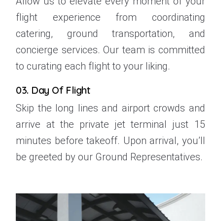
Allow us to elevate every moment of your
flight experience from coordinating
catering, ground transportation, and
concierge services. Our team is committed
to curating each flight to your liking.
03. Day Of Flight
Skip the long lines and airport crowds and
arrive at the private jet terminal just 15
minutes before takeoff. Upon arrival, you’ll
be greeted by our Ground Representatives.