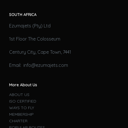
SOUTH AFRICA
Ezumajets (Pty) Ltd
1st Floor The Colosseum
Century City, Cape Town, 7441
Email: info@ezumajets.com
More About Us
ABOUT US
ISO CERTIFIED
WAYS TO FLY
MEMBERSHIP
CHARTER
POPULAR ROUTES