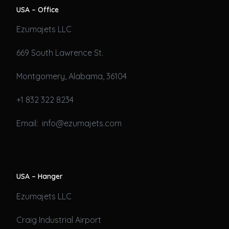
USA – Office
Ezumajets LLC
669 South Lawrence St.
Montgomery, Alabama, 36104
+1 832 322 8234
Email: info@ezumajets.com
USA – Hanger
Ezumajets LLC
Craig Industrial Airport