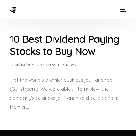
HOME
10 Best Dividend Paying
WAYS TO FLY
Stocks to Buy Now
THE EXPERIENCE
08/04/2021
BUSINESS JETS NEWS
FLEET
… of the world’s premier
business jet
franchise
(Gulfstream). We were able … -term view, the
company’s
business jet
franchise should benefit
from a …