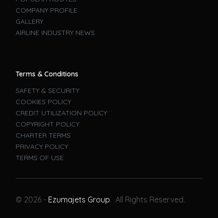
COMPANY PROFILE
GALLERY
AIRLINE INDUSTRY NEWS
Terms & Conditions
SAFETY & SECURITY
COOKIES POLICY
CREDIT UTILIZATION POLICY
COPYRIGHT POLICY
CHARTER TERMS
PRIVACY POLICY
TERMS OF USE
Book A Flight
© 2026 -
Ezumajets Group
. All Rights Reserved.