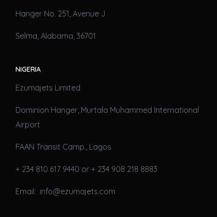
Hanger No. 251, Avenue J
Selma, Alabama, 36701
NIGERIA
Ezumajets Limited
Dominion Hanger, Murtala Muhammed International
Airport
FAAN Transit Camp., Lagos
+ 234 810 617 9440 or + 234 908 218 8883
Email: info@ezumajets.com