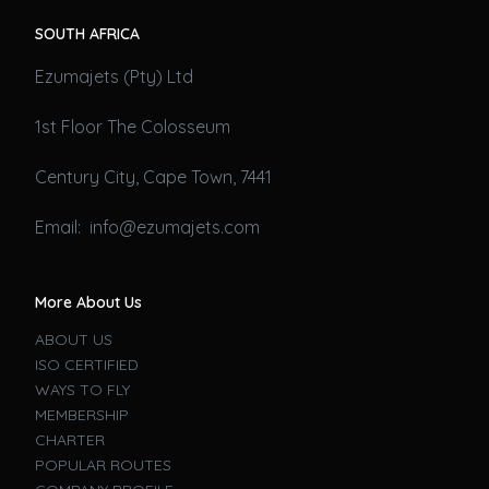
SOUTH AFRICA
Ezumajets (Pty) Ltd
1st Floor The Colosseum
Century City, Cape Town, 7441
Email: info@ezumajets.com
More About Us
ABOUT US
ISO CERTIFIED
WAYS TO FLY
MEMBERSHIP
CHARTER
POPULAR ROUTES