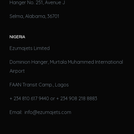
Hanger No. 251, Avenue J
Selma, Alabama, 36701
NIGERIA
Ezumajets Limited
Dominion Hanger, Murtala Muhammed International
Airport
FAAN Transit Camp., Lagos
+ 234 810 617 9440 or + 234 908 218 8883
Email: info@ezumajets.com