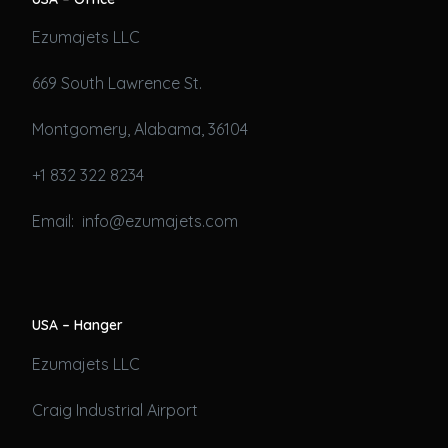
Ezumajets LLC
669 South Lawrence St.
Montgomery, Alabama, 36104
+1 832 322 8234
Email: info@ezumajets.com
USA – Hanger
Ezumajets LLC
Craig Industrial Airport