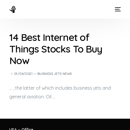
HOME
14 Best Internet of
WAYS TO FLY
Things Stocks To Buy
THE EXPERIENCE
Now
FLEET
01/04/2021
BUSINESS JETS NEWS
… , the latter of which includes
business jets
and
general aviation. Oil …
USA – Office