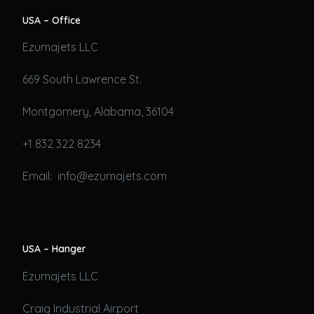
USA – Office
Ezumajets LLC
669 South Lawrence St.
Montgomery, Alabama, 36104
+1 832 322 8234
Email: info@ezumajets.com
USA – Hanger
Ezumajets LLC
Craig Industrial Airport