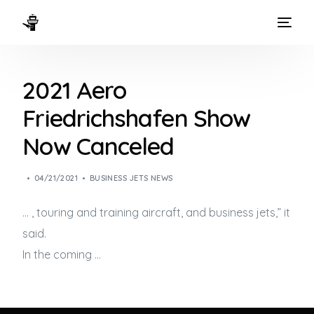
HOME
2021 Aero
WAYS TO FLY
Friedrichshafen Show
THE EXPERIENCE
Now Canceled
FLEET
04/21/2021
BUSINESS JETS NEWS
… , touring and training aircraft, and
business jets
,” it
said.
In the coming …