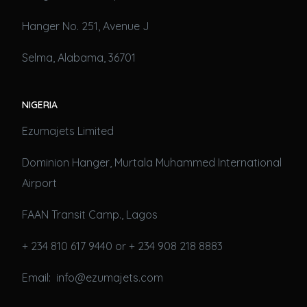
Hanger No. 251, Avenue J
Selma, Alabama, 36701
NIGERIA
Ezumajets Limited
Dominion Hanger, Murtala Muhammed International
Airport
FAAN Transit Camp., Lagos
+ 234 810 617 9440 or + 234 908 218 8883
Email: info@ezumajets.com