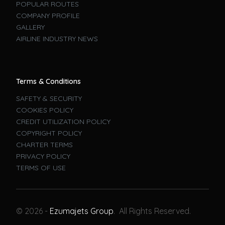
POPULAR ROUTES
COMPANY PROFILE
GALLERY
AIRLINE INDUSTRY NEWS
Terms & Conditions
SAFETY & SECURITY
COOKIES POLICY
CREDIT UTILIZATION POLICY
COPYRIGHT POLICY
CHARTER TERMS
PRIVACY POLICY
TERMS OF USE
Book A Flight
© 2026 -
Ezumajets Group
. All Rights Reserved.