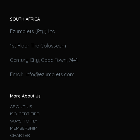
SOUTH AFRICA
Ezumajets (Pty) Ltd
1st Floor The Colosseum
Century City, Cape Town, 7441
Email: info@ezumajets.com
More About Us
ABOUT US
ISO CERTIFIED
WAYS TO FLY
MEMBERSHIP
CHARTER