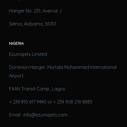
Hanger No. 251, Avenue J
Selma, Alabama, 36701
NIGERIA
Ezumajets Limited
Dominion Hanger, Murtala Muhammed International
Airport
FAAN Transit Camp., Lagos
+ 234 810 617 9440 or + 234 908 218 8883
Email: info@ezumajets.com