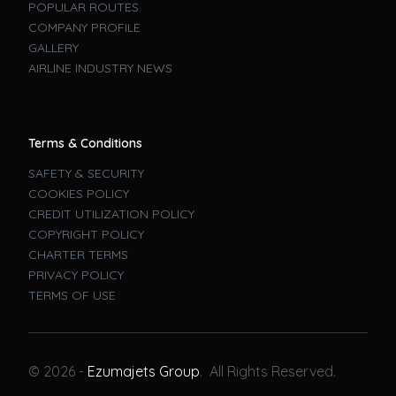
POPULAR ROUTES
COMPANY PROFILE
GALLERY
AIRLINE INDUSTRY NEWS
Terms & Conditions
SAFETY & SECURITY
COOKIES POLICY
CREDIT UTILIZATION POLICY
COPYRIGHT POLICY
CHARTER TERMS
PRIVACY POLICY
TERMS OF USE
Book A Flight
© 2026 -
Ezumajets Group
. All Rights Reserved.