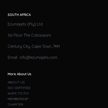
SOUTH AFRICA
Ezumajets (Pty) Ltd
1st Floor The Colosseum
Century City, Cape Town, 7441
Email: info@ezumajets.com
More About Us
ABOUT US
ISO CERTIFIED
WAYS TO FLY
MEMBERSHIP
CHARTER