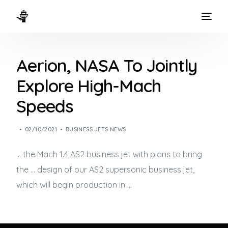
HOME
Aerion, NASA To Jointly
WAYS TO FLY
Explore High-Mach
THE EXPERIENCE
Speeds
FLEET
02/10/2021
BUSINESS JETS NEWS
… the Mach 1.4 AS2
business jet
with plans to bring
the … design of our AS2 supersonic
business jet
,
which will begin production in …