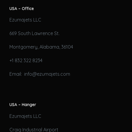
USA – Office
Ezumajets LLC
669 South Lawrence St.
Montgomery, Alabama, 36104
+1 832 322 8234
Email: info@ezumajets.com
USA – Hanger
Ezumajets LLC
Craig Industrial Airport