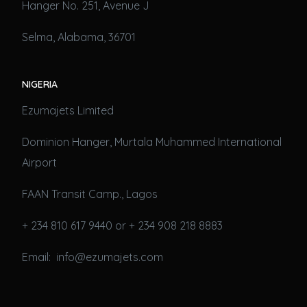
Hanger No. 251, Avenue J
Selma, Alabama, 36701
NIGERIA
Ezumajets Limited
Dominion Hanger, Murtala Muhammed International
Airport
FAAN Transit Camp., Lagos
+ 234 810 617 9440 or + 234 908 218 8883
Email: info@ezumajets.com