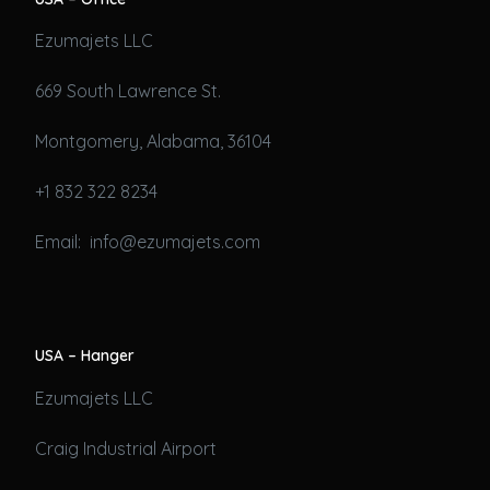
Ezumajets LLC
669 South Lawrence St.
Montgomery, Alabama, 36104
+1 832 322 8234
Email: info@ezumajets.com
USA – Hanger
Ezumajets LLC
Craig Industrial Airport