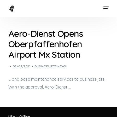
HOME
Aero-Dienst Opens
WAYS TO FLY
Oberpfaffenhofen
THE EXPERIENCE
Airport Mx Station
FLEET
05/05/2021
BUSINESS JETS NEWS
… and base maintenance services to
business jets
.
With the approval, Aero-Dienst …
USA – Office