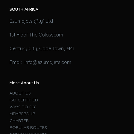
SOUTH AFRICA
Ezumajets (Pty) Ltd
1st Floor The Colosseum
Century City, Cape Town, 7441
Email: info@ezumajets.com
More About Us
ABOUT US
ISO CERTIFIED
WAYS TO FLY
MEMBERSHIP
CHARTER
POPULAR ROUTES