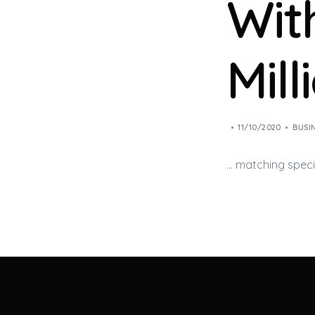
Wit
Mill
11/10/2020
BUSI
… matching spec