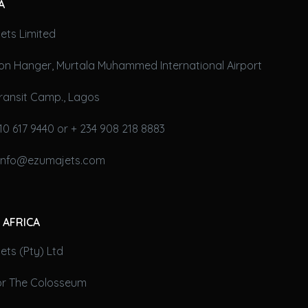
A
ets Limited
on Hanger, Murtala Muhammed International Airport
ransit Camp., Lagos
10 617 9440 or + 234 908 218 8883
 info@ezumajets.com
 AFRICA
ts (Pty) Ltd
oor The Colosseum