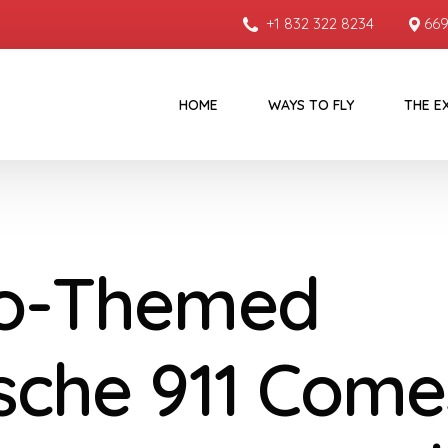
+1 832 322 8234
669
HOME
WAYS TO FLY
THE E
o-Themed
sche 911 Come