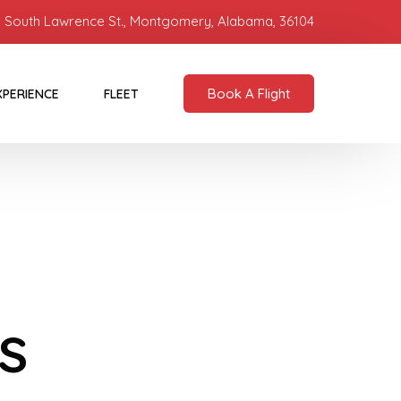
 South Lawrence St., Montgomery, Alabama, 36104
Book A Flight
XPERIENCE
FLEET
s