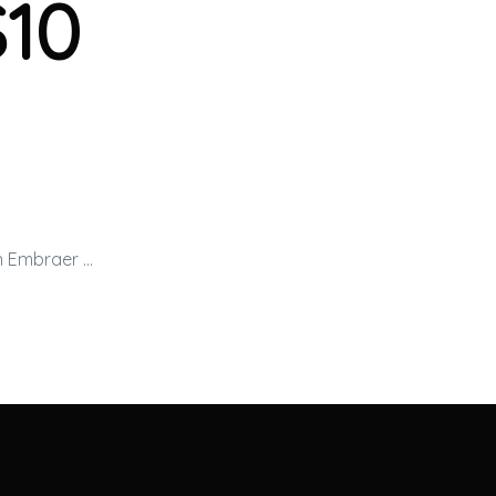
$10
an Embraer …