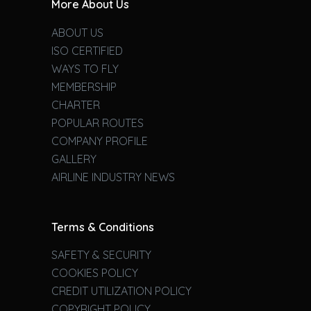
More About Us
ABOUT US
ISO CERTIFIED
WAYS TO FLY
MEMBERSHIP
CHARTER
POPULAR ROUTES
COMPANY PROFILE
GALLERY
AIRLINE INDUSTRY NEWS
Terms & Conditions
SAFETY & SECURITY
COOKIES POLICY
CREDIT UTILIZATION POLICY
COPYRIGHT POLICY