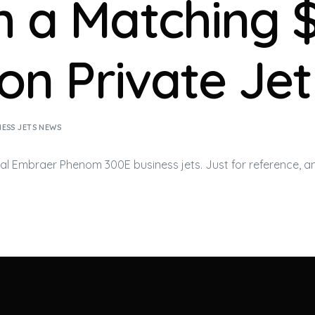
h a Matching 
ion Private Jet
NESS JETS NEWS
ial Embraer Phenom 300E
business jets
. Just for reference, 