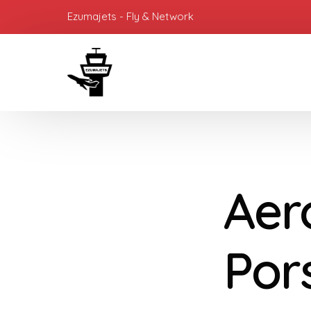
Ezumajets - Fly & Network
Aer
Por