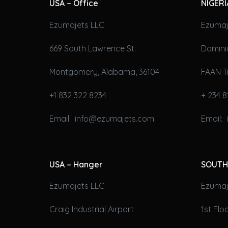
USA – Office
NIGERI
Ezumajets LLC
Ezumaj
669 South Lawrence St.
Domini
Montgomery, Alabama, 36104
FAAN T
+1 832 322 8234
+ 234 8
Email: info@ezumajets.com
Email:
USA – Hanger
SOUTH
Ezumajets LLC
Ezumaje
Craig Industrial Airport
1st Fl