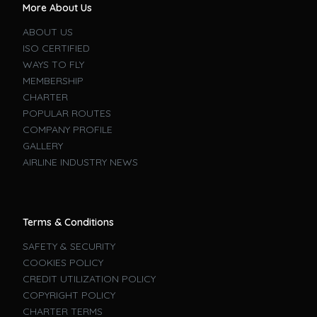
More About Us
ABOUT US
ISO CERTIFIED
WAYS TO FLY
MEMBERSHIP
CHARTER
POPULAR ROUTES
COMPANY PROFILE
GALLERY
AIRLINE INDUSTRY NEWS
Terms & Conditions
SAFETY & SECURITY
COOKIES POLICY
CREDIT UTILIZATION POLICY
COPYRIGHT POLICY
CHARTER TERMS