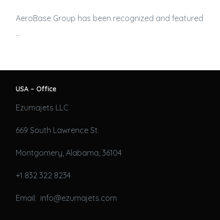
AeroBase Group has been recognized and featured
…
USA – Office
Ezumajets LLC
669 South Lawrence St.
Montgomery, Alabama, 36104
+1 832 322 8234
Email: info@ezumajets.com