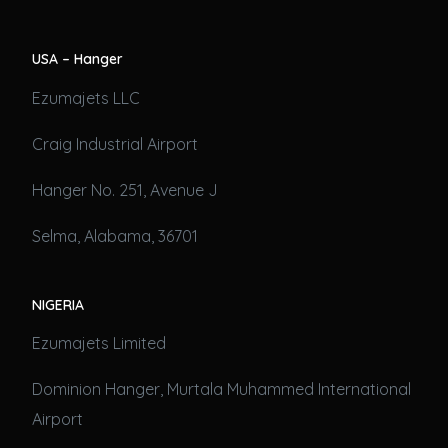
USA – Hanger
Ezumajets LLC
Craig Industrial Airport
Hanger No. 251, Avenue J
Selma, Alabama, 36701
NIGERIA
Ezumajets Limited
Dominion Hanger, Murtala Muhammed International
Airport