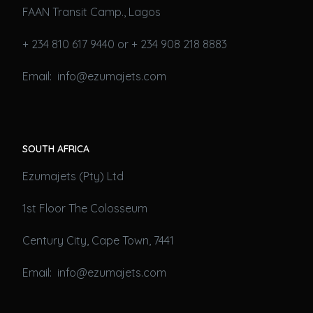
FAAN Transit Camp., Lagos
+ 234 810 617 9440 or + 234 908 218 8883
Email: info@ezumajets.com
SOUTH AFRICA
Ezumajets (Pty) Ltd
1st Floor The Colosseum
Century City, Cape Town, 7441
Email: info@ezumajets.com