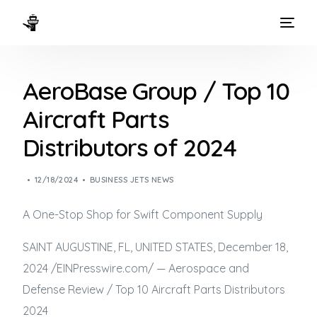
HOME
AeroBase Group / Top 10
WAYS TO FLY
Aircraft Parts
THE EXPERIENCE
Distributors of 2024
FLEET
12/18/2024
BUSINESS JETS NEWS
A One-Stop Shop for Swift Component Supply
SAINT AUGUSTINE, FL, UNITED STATES, December 18,
2024 /⁨EINPresswire.com⁩/ — Aerospace and
Defense Review / Top 10 Aircraft Parts Distributors
2024