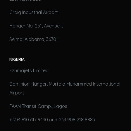
Craig Industrial Airport
Hanger No. 251, Avenue J
Selma, Alabama, 36701
NIGERIA
Ezumajets Limited
Dominion Hanger, Murtala Muhammed International
Airport
FAAN Transit Camp., Lagos
+ 234 810 617 9440 or + 234 908 218 8883