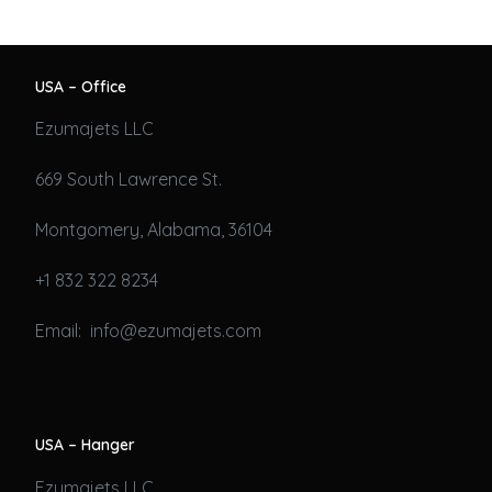
USA – Office
Ezumajets LLC
669 South Lawrence St.
Montgomery, Alabama, 36104
+1 832 322 8234
Email: info@ezumajets.com
USA – Hanger
Ezumajets LLC