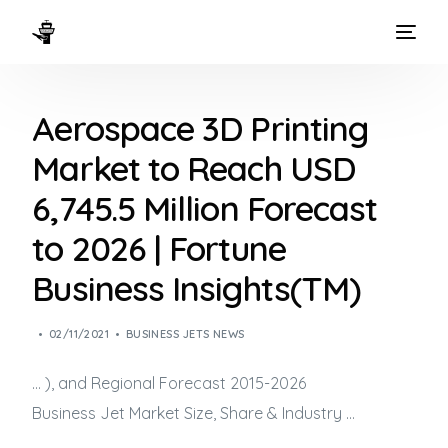
HOME
Aerospace 3D Printing
WAYS TO FLY
Market to Reach USD
THE EXPERIENCE
6,745.5 Million Forecast
FLEET
to 2026 | Fortune
Business Insights(TM)
02/11/2021
BUSINESS JETS NEWS
… ), and Regional Forecast 2015-2026
Business Jet
Market Size, Share & Industry …