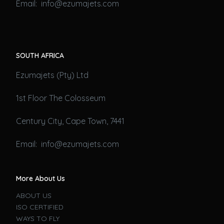
Email: info@ezumajets.com
SOUTH AFRICA
Ezumajets (Pty) Ltd
1st Floor The Colosseum
Century City, Cape Town, 7441
Email: info@ezumajets.com
More About Us
ABOUT US
ISO CERTIFIED
WAYS TO FLY