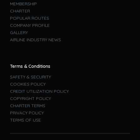
MEMBERSHIP
CHARTER
POPULAR ROUTES
COMPANY PROFILE
GALLERY
AIRLINE INDUSTRY NEWS
Terms & Conditions
SAFETY & SECURITY
COOKIES POLICY
CREDIT UTILIZATION POLICY
COPYRIGHT POLICY
CHARTER TERMS
PRIVACY POLICY
TERMS OF USE