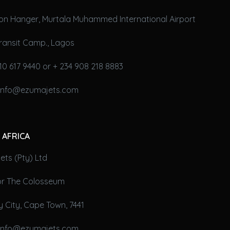
on Hanger, Murtala Muhammed International Airport
ransit Camp., Lagos
10 617 9440 or + 234 908 218 8883
 info@ezumajets.com
 AFRICA
ts (Pty) Ltd
oor The Colosseum
 City, Cape Town, 7441
 info@ezumajets.com