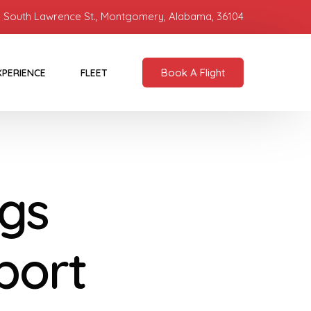
 South Lawrence St., Montgomery, Alabama, 36104
Book A Flight
XPERIENCE
FLEET
gs
port