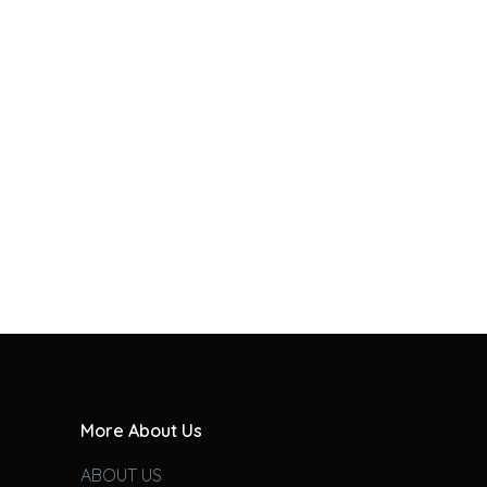
More About Us
ABOUT US