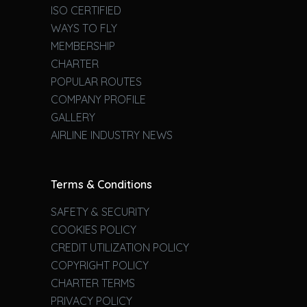
ISO CERTIFIED
WAYS TO FLY
MEMBERSHIP
CHARTER
POPULAR ROUTES
COMPANY PROFILE
GALLERY
AIRLINE INDUSTRY NEWS
Terms & Conditions
SAFETY & SECURITY
COOKIES POLICY
CREDIT UTILIZATION POLICY
COPYRIGHT POLICY
CHARTER TERMS
PRIVACY POLICY