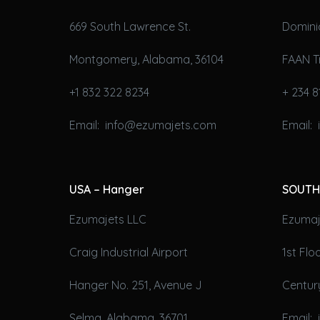
669 South Lawrence St.
Domini
Montgomery, Alabama, 36104
FAAN T
+1 832 322 8234
+ 234 8
Email: info@ezumajets.com
Email:
USA – Hanger
SOUTH
Ezumajets LLC
Ezumaje
Craig Industrial Airport
1st Fl
Hanger No. 251, Avenue J
Century
Selma, Alabama, 36701
Email: