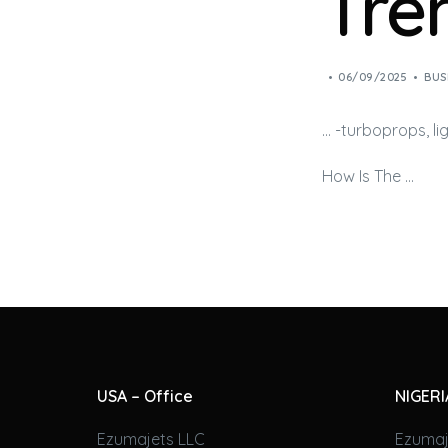
Tre
06/09/2025
BUS
… -turboprops, l
How Is The …
USA – Office
NIGERI
Ezumajets LLC
Ezumaj