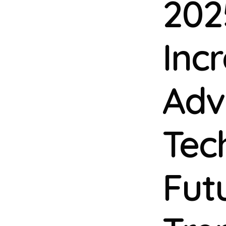
202
Inc
Adv
Tec
Fut