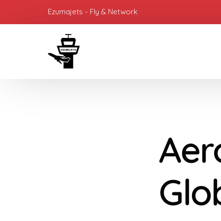
Ezumajets - Fly & Network
Aer
Glo