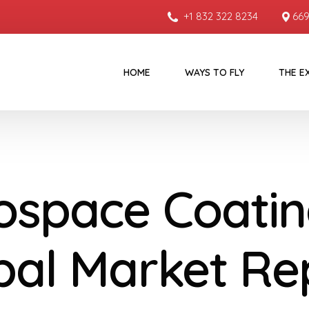
+1 832 322 8234
669
HOME
WAYS TO FLY
THE E
ospace Coatin
bal Market Re