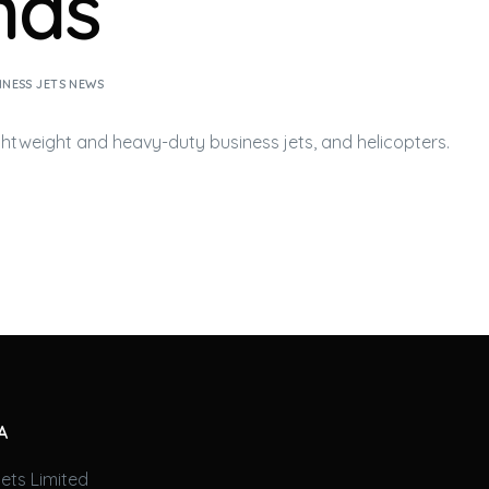
nds
INESS JETS NEWS
ightweight and heavy-duty
business jets
, and helicopters.
A
ets Limited