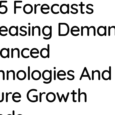
5 Forecasts
reasing Deman
anced
hnologies And
ure Growth