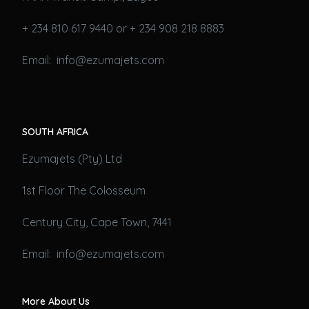
+ 234 810 617 9440 or + 234 908 218 8883
Email: info@ezumajets.com
SOUTH AFRICA
Ezumajets (Pty) Ltd
1st Floor The Colosseum
Century City, Cape Town, 7441
Email: info@ezumajets.com
More About Us