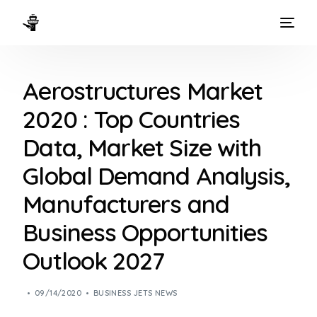
HOME
Aerostructures Market
WAYS TO FLY
2020 : Top Countries
THE EXPERIENCE
Data, Market Size with
FLEET
Global Demand Analysis,
Manufacturers and
Business Opportunities
Outlook 2027
09/14/2020
BUSINESS JETS NEWS