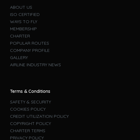
ABOUT US
ISO CERTIFIED
WAYS TO FLY
MEMBERSHIP
CHARTER
POPULAR ROUTES
COMPANY PROFILE
GALLERY
AIRLINE INDUSTRY NEWS
Terms & Conditions
SAFETY & SECURITY
COOKIES POLICY
CREDIT UTILIZATION POLICY
COPYRIGHT POLICY
CHARTER TERMS
PRIVACY POLICY