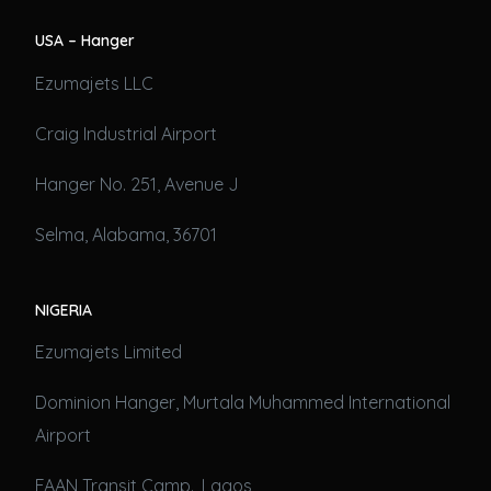
USA – Hanger
Ezumajets LLC
Craig Industrial Airport
Hanger No. 251, Avenue J
Selma, Alabama, 36701
NIGERIA
Ezumajets Limited
Dominion Hanger, Murtala Muhammed International
Airport
FAAN Transit Camp., Lagos