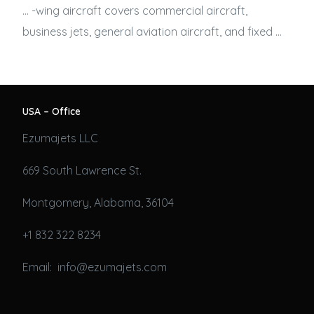
… -wing aircraft covers commercial aircraft,
business jets
, general aviation aircraft, and fixed …
USA – Office
Ezumajets LLC
669 South Lawrence St.
Montgomery, Alabama, 36104
+1 832 322 8234
Email: info@ezumajets.com