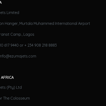
A
ets Limited
on Hanger, Murtala Muhammed International Airport
ransit Camp., Lagos
10 617 9440 or + 234 908 218 8883
 info@ezumajets.com
 AFRICA
ts (Pty) Ltd
oor The Colosseum