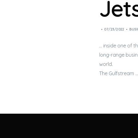
Jet
07/23/2022
BUSI
… inside one of t
long-range
busin
world.
The Gulfstream …