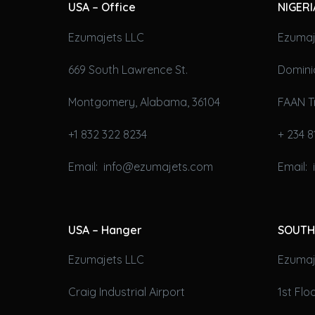
USA – Office
NIGERI
Ezumajets LLC
Ezumaj
669 South Lawrence St.
Domini
Montgomery, Alabama, 36104
FAAN T
+1 832 322 8234
+ 234 8
Email: info@ezumajets.com
Email:
USA – Hanger
SOUTH
Ezumajets LLC
Ezumaje
Craig Industrial Airport
1st Fl