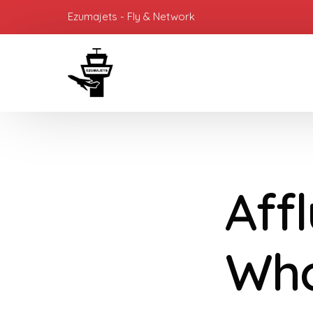
Ezumajets - Fly & Network
Aff
Who