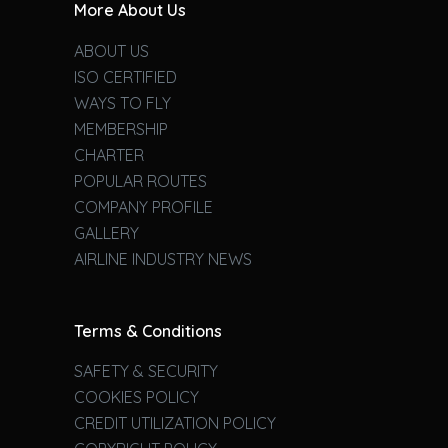
More About Us
ABOUT US
ISO CERTIFIED
WAYS TO FLY
MEMBERSHIP
CHARTER
POPULAR ROUTES
COMPANY PROFILE
GALLERY
AIRLINE INDUSTRY NEWS
Terms & Conditions
SAFETY & SECURITY
COOKIES POLICY
CREDIT UTILIZATION POLICY