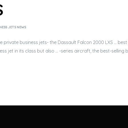
s
NESS JETS NEWS
he private
business jets-
the Dassault Falcon 2000 LXS … best 
ess jet
in its class but also … -series aircraft, the best-selling
b