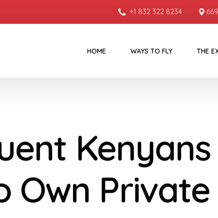
+1 832 322 8234
669
HOME
WAYS TO FLY
THE E
luent Kenyans
 Own Private