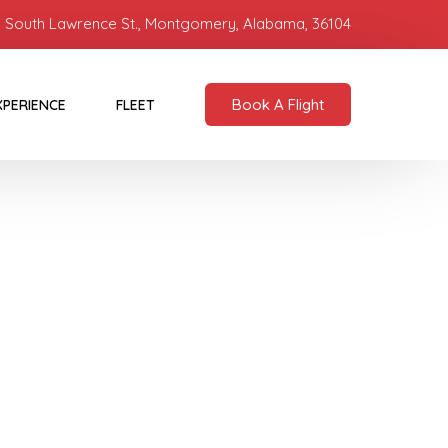
 South Lawrence St., Montgomery, Alabama, 36104
Book A Flight
XPERIENCE
FLEET