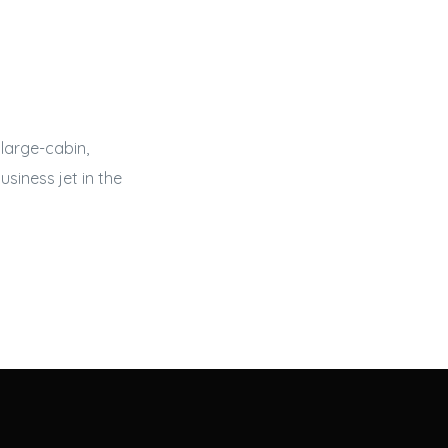
large-cabin,
usiness jet
in the