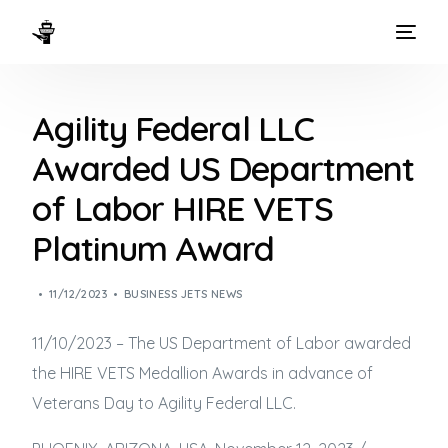
HOME
Agility Federal LLC
WAYS TO FLY
Awarded US Department
THE EXPERIENCE
of Labor HIRE VETS
FLEET
Platinum Award
11/12/2023
BUSINESS JETS NEWS
11/10/2023 – The US Department of Labor awarded
the HIRE VETS Medallion Awards in advance of
Veterans Day to Agility Federal LLC.