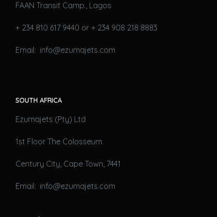
FAAN Transit Camp., Lagos
+ 234 810 617 9440 or + 234 908 218 8883
Email: info@ezumajets.com
SOUTH AFRICA
Ezumajets (Pty) Ltd
1st Floor The Colosseum
Century City, Cape Town, 7441
Email: info@ezumajets.com