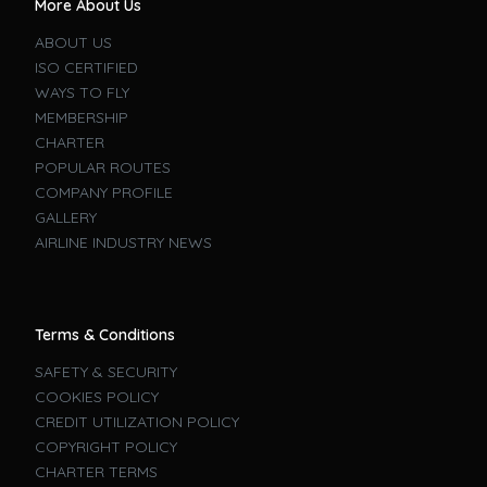
More About Us
ABOUT US
ISO CERTIFIED
WAYS TO FLY
MEMBERSHIP
CHARTER
POPULAR ROUTES
COMPANY PROFILE
GALLERY
AIRLINE INDUSTRY NEWS
Terms & Conditions
SAFETY & SECURITY
COOKIES POLICY
CREDIT UTILIZATION POLICY
COPYRIGHT POLICY
CHARTER TERMS