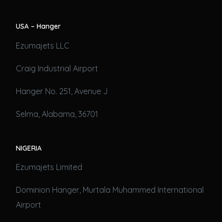
USA – Hanger
Ezumajets LLC
Craig Industrial Airport
Hanger No. 251, Avenue J
Selma, Alabama, 36701
NIGERIA
Ezumajets Limited
Dominion Hanger, Murtala Muhammed International
Airport