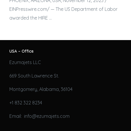
PHOENIX, ARIZONA, USA, November 12, 2023 /⁨
EINPresswire.com⁩/ — The US Department of Labor
awarded the HIRE …
USA – Office
Ezumajets LLC
669 South Lawrence St.
Montgomery, Alabama, 36104
+1 832 322 8234
Email: info@ezumajets.com