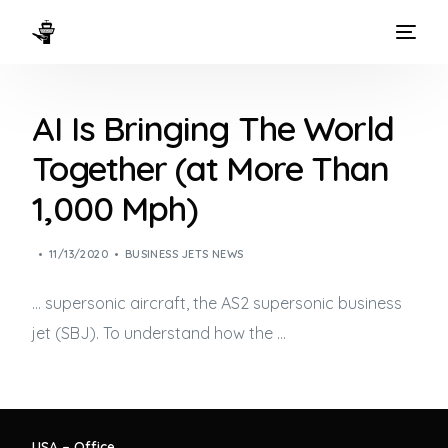
HOME
AI Is Bringing The World
WAYS TO FLY
Together (at More Than
THE EXPERIENCE
1,000 Mph)
FLEET
11/13/2020
BUSINESS JETS NEWS
… supersonic aircraft, the AS2 supersonic
business
jet
(SBJ). To understand how the …
USA – Office