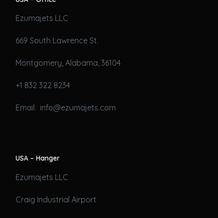
Ezumajets LLC
669 South Lawrence St.
Montgomery, Alabama, 36104
+1 832 322 8234
Email: info@ezumajets.com
USA – Hanger
Ezumajets LLC
Craig Industrial Airport