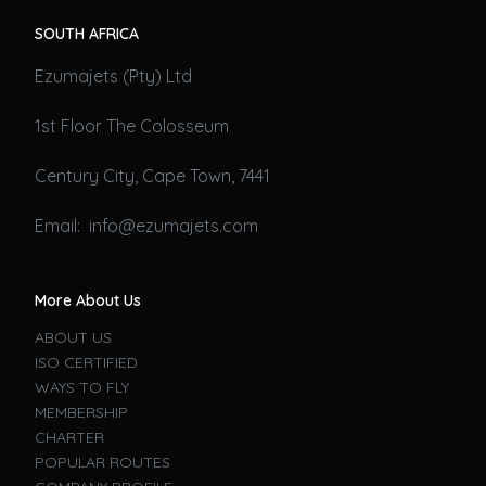
SOUTH AFRICA
Ezumajets (Pty) Ltd
1st Floor The Colosseum
Century City, Cape Town, 7441
Email: info@ezumajets.com
More About Us
ABOUT US
ISO CERTIFIED
WAYS TO FLY
MEMBERSHIP
CHARTER
POPULAR ROUTES