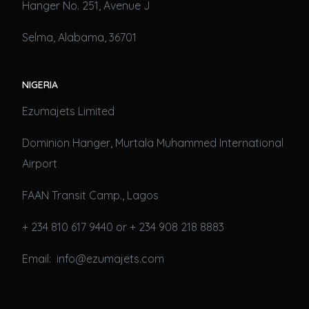
Hanger No. 251, Avenue J
Selma, Alabama, 36701
NIGERIA
Ezumajets Limited
Dominion Hanger, Murtala Muhammed International
Airport
FAAN Transit Camp., Lagos
+ 234 810 617 9440 or + 234 908 218 8883
Email: info@ezumajets.com