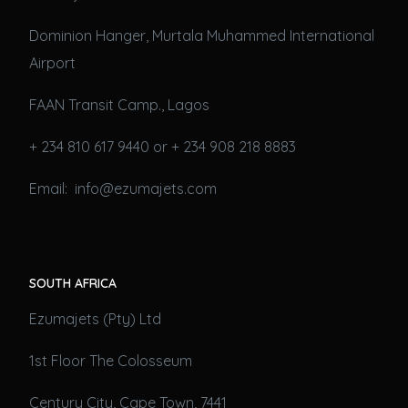
Dominion Hanger, Murtala Muhammed International
Airport
FAAN Transit Camp., Lagos
+ 234 810 617 9440 or + 234 908 218 8883
Email: info@ezumajets.com
SOUTH AFRICA
Ezumajets (Pty) Ltd
1st Floor The Colosseum
Century City, Cape Town, 7441