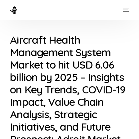
HOME
Aircraft Health
WAYS TO FLY
Management System
THE EXPERIENCE
Market to hit USD 6.06
FLEET
billion by 2025 – Insights
on Key Trends, COVID-19
Impact, Value Chain
Analysis, Strategic
Initiatives, and Future