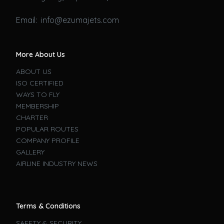
Email: info@ezumajets.com
More About Us
ABOUT US
ISO CERTIFIED
WAYS TO FLY
MEMBERSHIP
CHARTER
POPULAR ROUTES
COMPANY PROFILE
GALLERY
AIRLINE INDUSTRY NEWS
Terms & Conditions
SAFETY & SECURITY