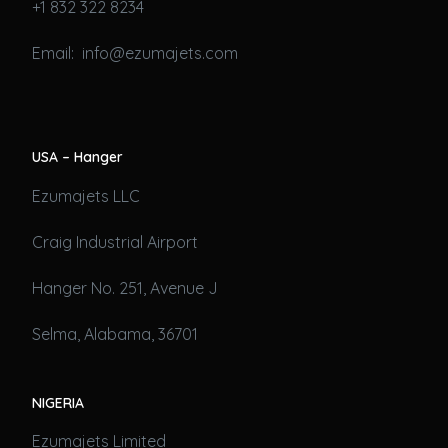
+1 832 322 8234
Email: info@ezumajets.com
USA – Hanger
Ezumajets LLC
Craig Industrial Airport
Hanger No. 251, Avenue J
Selma, Alabama, 36701
NIGERIA
Ezumajets Limited