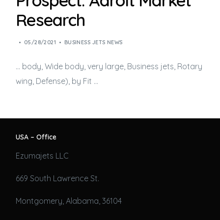
Prospect: Adroit Market
Research
05/28/2021
BUSINESS JETS NEWS
… body, Wide body, very large,
Business jets
, Rotary
wing, Defense), by Fit …
USA – Office
Ezumajets LLC
669 South Lawrence St.
Montgomery, Alabama, 36104