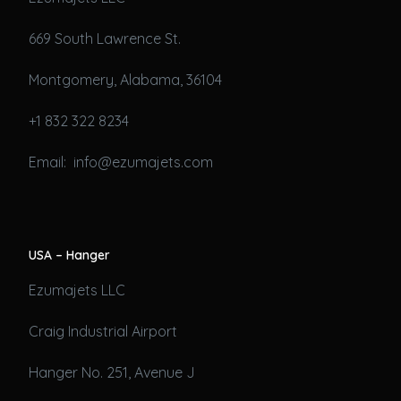
669 South Lawrence St.
Montgomery, Alabama, 36104
+1 832 322 8234
Email: info@ezumajets.com
USA – Hanger
Ezumajets LLC
Craig Industrial Airport
Hanger No. 251, Avenue J