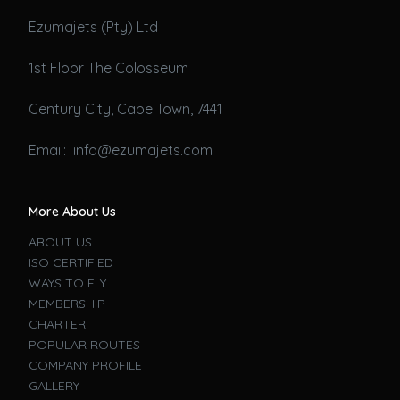
Ezumajets (Pty) Ltd
1st Floor The Colosseum
Century City, Cape Town, 7441
Email: info@ezumajets.com
More About Us
ABOUT US
ISO CERTIFIED
WAYS TO FLY
MEMBERSHIP
CHARTER
POPULAR ROUTES
COMPANY PROFILE
GALLERY