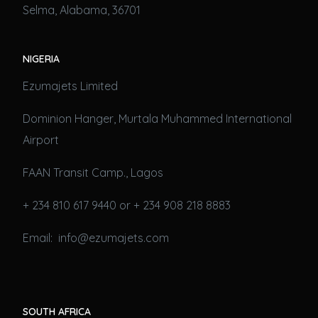
Selma, Alabama, 36701
NIGERIA
Ezumajets Limited
Dominion Hanger, Murtala Muhammed International
Airport
FAAN Transit Camp., Lagos
+ 234 810 617 9440 or + 234 908 218 8883
Email: info@ezumajets.com
SOUTH AFRICA