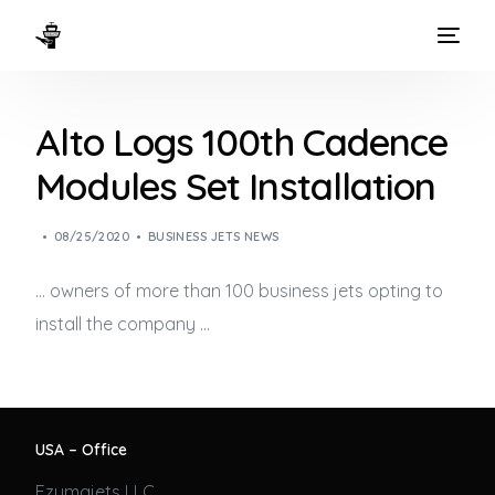
HOME
Alto Logs 100th Cadence
WAYS TO FLY
Modules Set Installation
THE EXPERIENCE
08/25/2020
BUSINESS JETS NEWS
FLEET
… owners of more than 100
business jets
opting to
install the company …
USA – Office
Ezumajets LLC