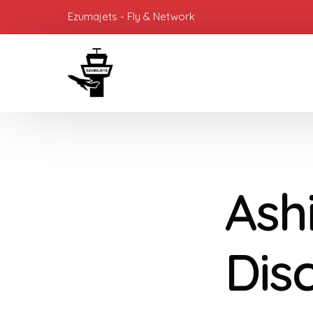
Ezumajets - Fly & Network
Ash
Dis