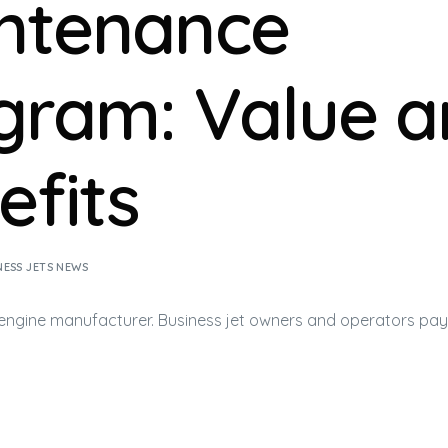
ntenance
gram: Value a
efits
NESS JETS NEWS
 engine manufacturer.
Business jet
owners and operators pay 