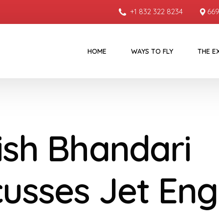
+1 832 322 8234
669
HOME
WAYS TO FLY
THE E
ish Bhandari
cusses Jet Eng