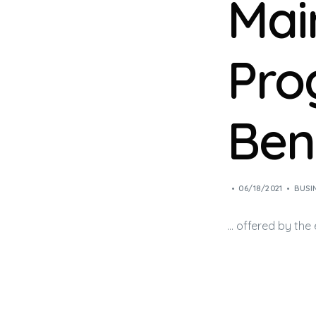
Mai
Pro
Ben
06/18/2021
BUSI
… offered by the