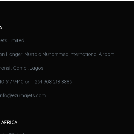
A
ets Limited
on Hanger, Murtala Muhammed International Airport
ransit Camp., Lagos
10 617 9440 or + 234 908 218 8883
 info@ezumajets.com
 AFRICA