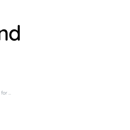
nd
for …