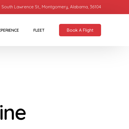
 South Lawrence St., Montgomery, Alabama, 36104
Book A Flight
XPERIENCE
FLEET
ine