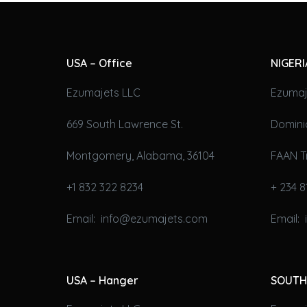
USA – Office
NIGERI
Ezumajets LLC
Ezumaj
669 South Lawrence St.
Domini
Montgomery, Alabama, 36104
FAAN T
+1 832 322 8234
+ 234 8
Email: info@ezumajets.com
Email:
USA – Hanger
SOUTH