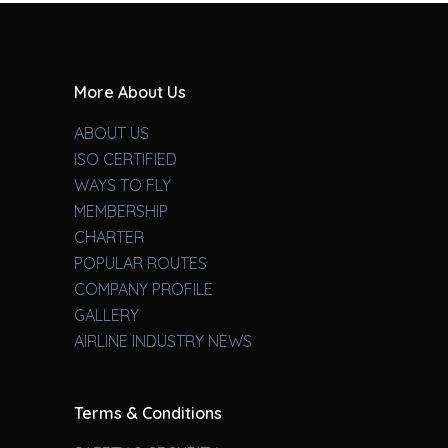
More About Us
ABOUT US
ISO CERTIFIED
WAYS TO FLY
MEMBERSHIP
CHARTER
POPULAR ROUTES
COMPANY PROFILE
GALLERY
AIRLINE INDUSTRY NEWS
Terms & Conditions