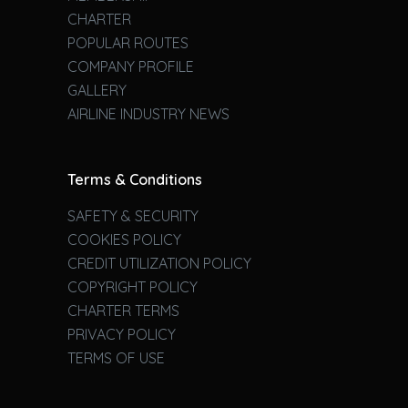
CHARTER
POPULAR ROUTES
COMPANY PROFILE
GALLERY
AIRLINE INDUSTRY NEWS
Terms & Conditions
SAFETY & SECURITY
COOKIES POLICY
CREDIT UTILIZATION POLICY
COPYRIGHT POLICY
CHARTER TERMS
PRIVACY POLICY
TERMS OF USE