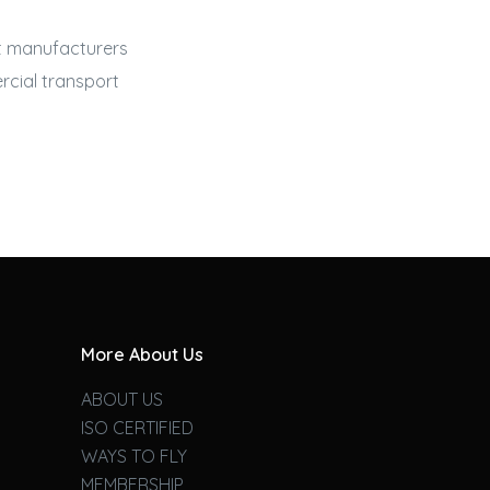
st manufacturers
cial transport
More About Us
ABOUT US
ISO CERTIFIED
WAYS TO FLY
MEMBERSHIP