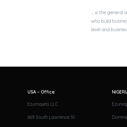
… is the general 
who build
busines
level and
business
USA – Office
NIGERI
Ezumajets LLC
Ezumaj
669 South Lawrence St.
Domini