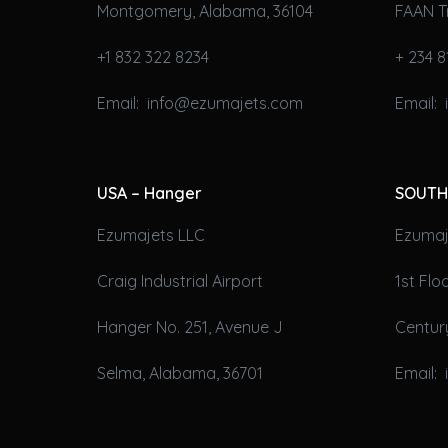
Montgomery, Alabama, 36104
FAAN T
+1 832 322 8234
+ 234 8
Email: info@ezumajets.com
Email:
USA – Hanger
SOUTH
Ezumajets LLC
Ezumaje
Craig Industrial Airport
1st Fl
Hanger No. 251, Avenue J
Century
Selma, Alabama, 36701
Email: