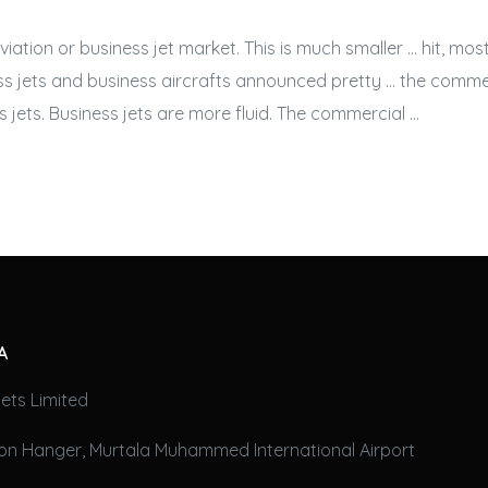
aviation or
business jet
market. This is much smaller … hit, mo
s jets
and business aircrafts announced pretty … the commer
 jets. Business jets
are more fluid. The commercial …
A
ets Limited
on Hanger, Murtala Muhammed International Airport