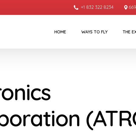
+1 832 322 8234
669
HOME
WAYS TO FLY
THE E
ronics
poration (ATR