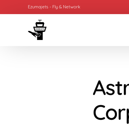
Ezumajets - Fly & Network
Ast
Cor