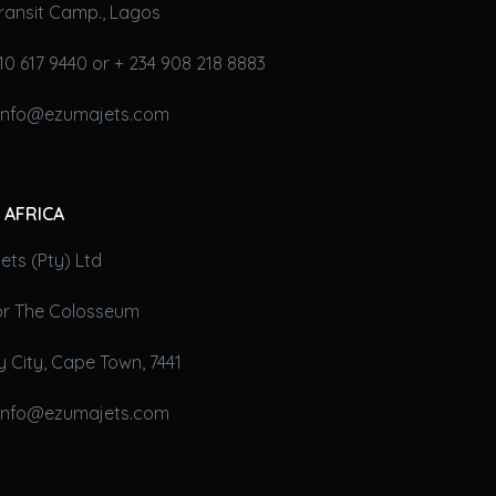
ransit Camp., Lagos
10 617 9440 or + 234 908 218 8883
 info@ezumajets.com
 AFRICA
ts (Pty) Ltd
oor The Colosseum
 City, Cape Town, 7441
 info@ezumajets.com