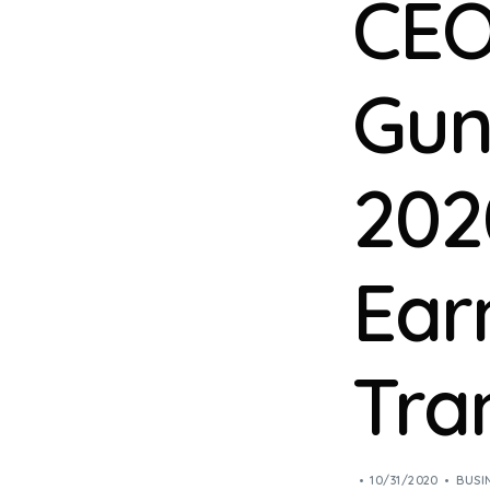
CEO
Gun
202
Ear
Tra
10/31/2020
BUSI