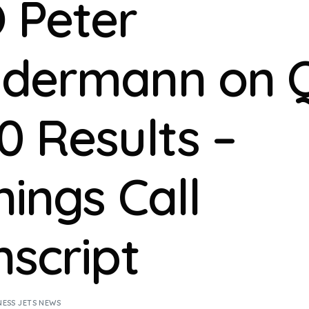
 Peter
dermann on 
0 Results –
nings Call
nscript
NESS JETS NEWS