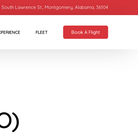
 South Lawrence St., Montgomery, Alabama, 36104
Book A Flight
XPERIENCE
FLEET
O)