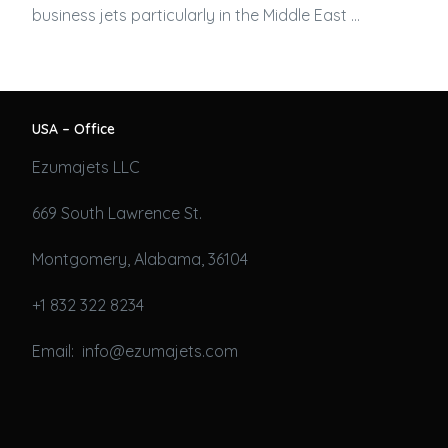
business jets
particularly in the Middle East …
USA – Office
Ezumajets LLC
669 South Lawrence St.
Montgomery, Alabama, 36104
+1 832 322 8234
Email: info@ezumajets.com