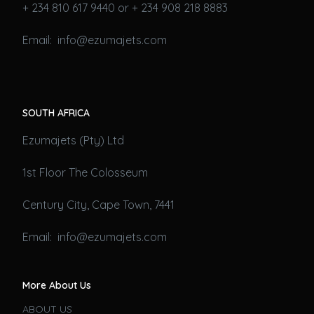
+ 234 810 617 9440 or + 234 908 218 8883
Email: info@ezumajets.com
SOUTH AFRICA
Ezumajets (Pty) Ltd
1st Floor The Colosseum
Century City, Cape Town, 7441
Email: info@ezumajets.com
More About Us
ABOUT US