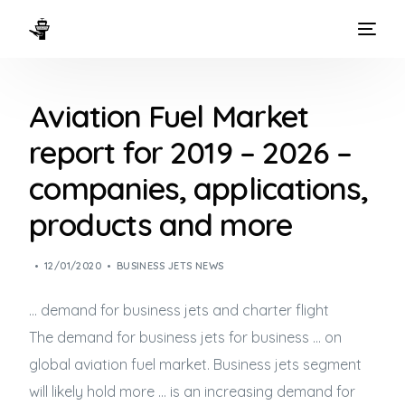
HOME
Aviation Fuel Market
WAYS TO FLY
report for 2019 – 2026 –
THE EXPERIENCE
companies, applications,
FLEET
products and more
12/01/2020
BUSINESS JETS NEWS
… demand for
business jets
and charter flight
The demand for
business jets
for business … on
global aviation fuel market.
Business jets
segment
will likely hold more … is an increasing demand for