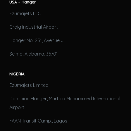
USA – Hanger
Ezumajets LLC
Craig Industrial Airport
Hanger No. 251, Avenue J
Selma, Alabama, 36701
NIGERIA
Ezumajets Limited
Dominion Hanger, Murtala Muhammed International
Airport
FAAN Transit Camp., Lagos