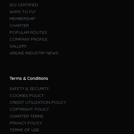
ISO CERTIFIED
WAYS TO FLY
MEMBERSHIP
CHARTER
POPULAR ROUTES
COMPANY PROFILE
GALLERY
AIRLINE INDUSTRY NEWS
Terms & Conditions
SAFETY & SECURITY
COOKIES POLICY
CREDIT UTILIZATION POLICY
COPYRIGHT POLICY
CHARTER TERMS
PRIVACY POLICY
TERMS OF USE