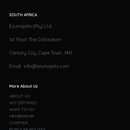
SOUTH AFRICA
Ezumajets (Pty) Ltd
1st Floor The Colosseum
Century City, Cape Town, 7441
Email: info@ezumajets.com
More About Us
ABOUT US
ISO CERTIFIED
WAYS TO FLY
MEMBERSHIP
CHARTER
POPULAR ROUTES