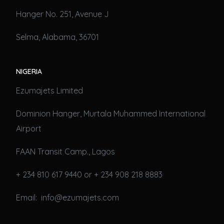
Hanger No. 251, Avenue J
Selma, Alabama, 36701
NIGERIA
Ezumajets Limited
Dominion Hanger, Murtala Muhammed International
Airport
FAAN Transit Camp., Lagos
+ 234 810 617 9440 or + 234 908 218 8883
Email: info@ezumajets.com