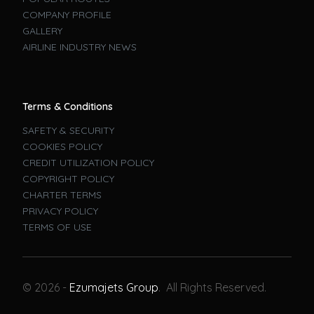
COMPANY PROFILE
GALLERY
AIRLINE INDUSTRY NEWS
Terms & Conditions
SAFETY & SECURITY
COOKIES POLICY
CREDIT UTILIZATION POLICY
COPYRIGHT POLICY
CHARTER TERMS
PRIVACY POLICY
TERMS OF USE
Book A Flight
© 2026 -
Ezumajets Group
. All Rights Reserved.