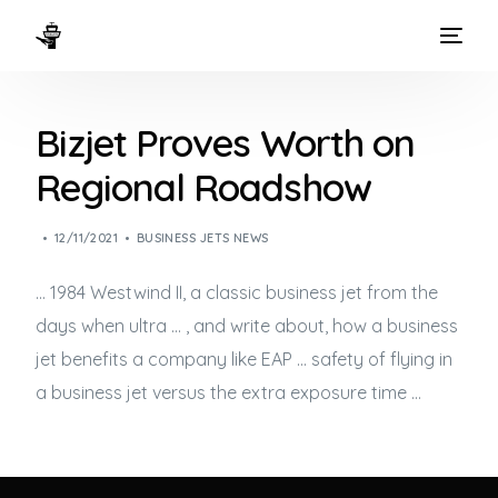
HOME
Bizjet Proves Worth on
WAYS TO FLY
Regional Roadshow
THE EXPERIENCE
12/11/2021
BUSINESS JETS NEWS
FLEET
… 1984 Westwind II, a classic
business jet
from the
days when ultra … , and write about, how a
business
jet
benefits a company like EAP … safety of flying in
a
business jet
versus the extra exposure time …