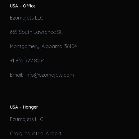
USA – Office
Ezumajets LLC
669 South Lawrence St.
Montgomery, Alabama, 36104
+1 832 322 8234
Email: info@ezumajets.com
USA – Hanger
Ezumajets LLC
Craig Industrial Airport