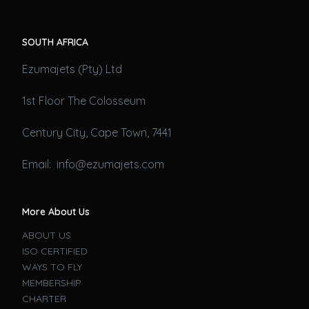
SOUTH AFRICA
Ezumajets (Pty) Ltd
1st Floor The Colosseum
Century City, Cape Town, 7441
Email: info@ezumajets.com
More About Us
ABOUT US
ISO CERTIFIED
WAYS TO FLY
MEMBERSHIP
CHARTER