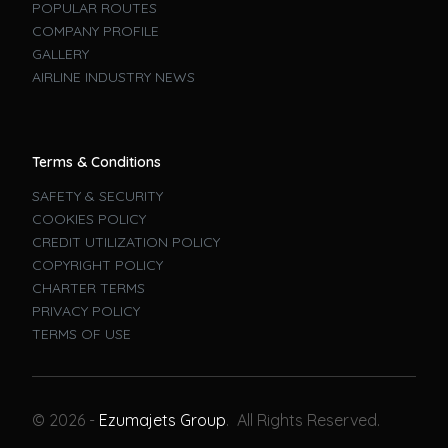
POPULAR ROUTES
COMPANY PROFILE
GALLERY
AIRLINE INDUSTRY NEWS
Terms & Conditions
SAFETY & SECURITY
COOKIES POLICY
CREDIT UTILIZATION POLICY
COPYRIGHT POLICY
CHARTER TERMS
PRIVACY POLICY
TERMS OF USE
Book A Flight
© 2026 -
Ezumajets Group
. All Rights Reserved.