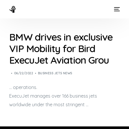
HOME
BMW drives in exclusive
WAYS TO FLY
VIP Mobility for Bird
THE EXPERIENCE
ExecuJet Aviation Grou
FLEET
06/22/2022
BUSINESS JETS NEWS
… operations.
ExecuJet manages over 166
business jets
worldwide under the most stringent …