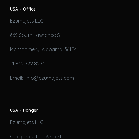
USA – Office
Ezumajets LLC
669 South Lawrence St.
Montgomery, Alabama, 36104
+1 832 322 8234
Email: info@ezumajets.com
USA – Hanger
Ezumajets LLC
Craig Industrial Airport