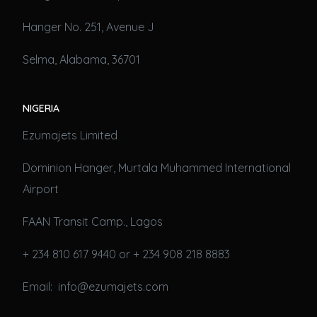
Hanger No. 251, Avenue J
Selma, Alabama, 36701
NIGERIA
Ezumajets Limited
Dominion Hanger, Murtala Muhammed International
Airport
FAAN Transit Camp., Lagos
+ 234 810 617 9440 or + 234 908 218 8883
Email: info@ezumajets.com