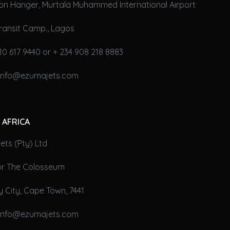
on Hanger, Murtala Muhammed International Airport
ransit Camp., Lagos
10 617 9440 or + 234 908 218 8883
 info@ezumajets.com
 AFRICA
ts (Pty) Ltd
oor The Colosseum
 City, Cape Town, 7441
 info@ezumajets.com