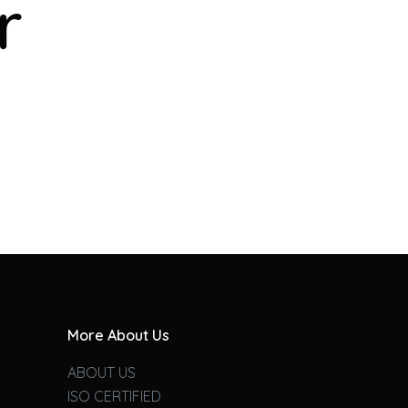
r
More About Us
ABOUT US
ISO CERTIFIED