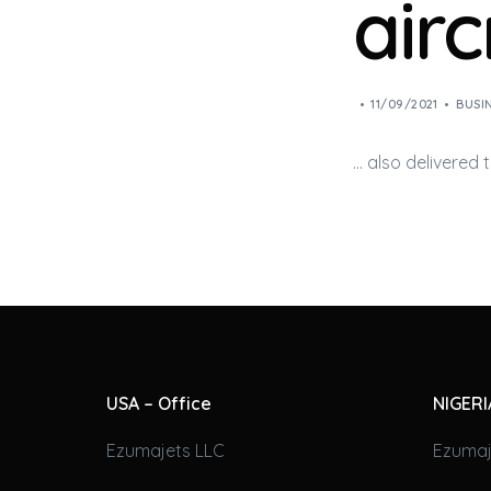
airc
11/09/2021
BUSI
… also delivered
USA – Office
NIGERI
Ezumajets LLC
Ezumaj