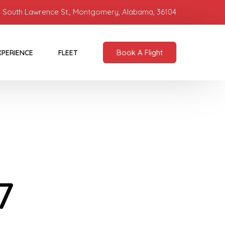
 South Lawrence St., Montgomery, Alabama, 36104
Book A Flight
XPERIENCE
FLEET
7