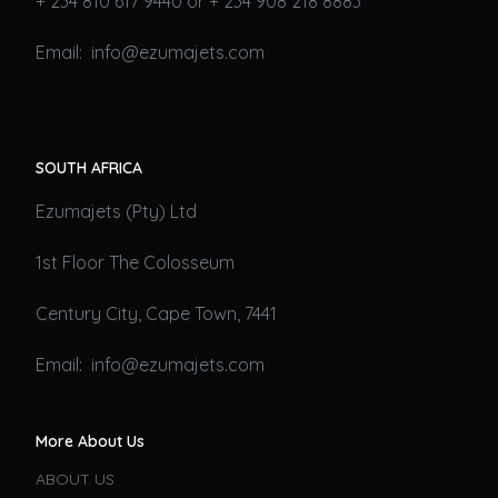
+ 234 810 617 9440 or + 234 908 218 8883
Email: info@ezumajets.com
SOUTH AFRICA
Ezumajets (Pty) Ltd
1st Floor The Colosseum
Century City, Cape Town, 7441
Email: info@ezumajets.com
More About Us
ABOUT US