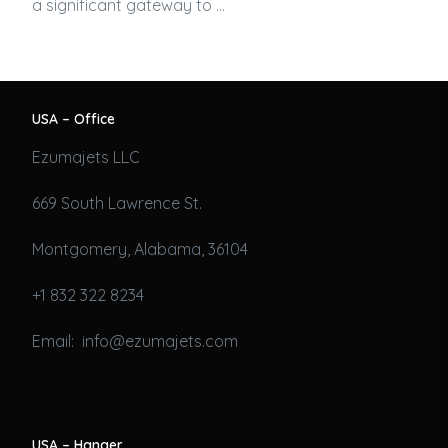
a significant gateway to …
USA – Office
Ezumajets LLC
669 South Lawrence St.
Montgomery, Alabama, 36104
+1 832 322 8234
Email: info@ezumajets.com
USA – Hanger