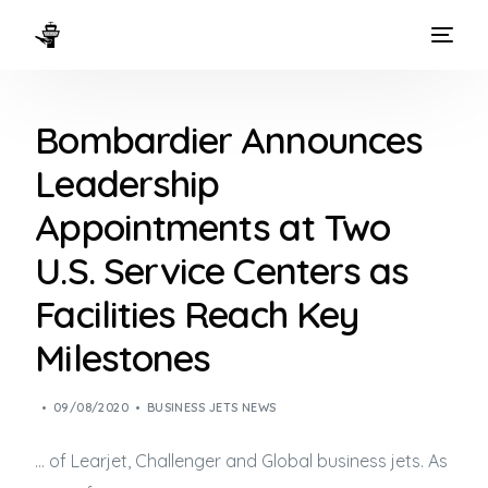
HOME
Bombardier Announces
WAYS TO FLY
Leadership
THE EXPERIENCE
Appointments at Two
FLEET
U.S. Service Centers as
Facilities Reach Key
Milestones
09/08/2020
BUSINESS JETS NEWS
… of Learjet, Challenger and Global
business jets
. As