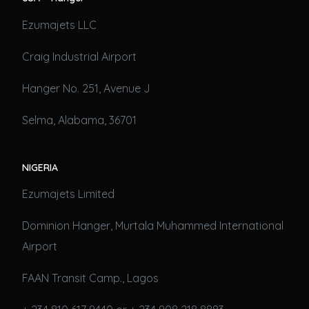
Ezumajets LLC
Craig Industrial Airport
Hanger No. 251, Avenue J
Selma, Alabama, 36701
NIGERIA
Ezumajets Limited
Dominion Hanger, Murtala Muhammed International
Airport
FAAN Transit Camp., Lagos