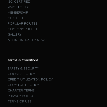
ISO CERTIFIED
WAYS TO FLY
MEMBERSHIP
CHARTER
POPULAR ROUTES
COMPANY PROFILE
GALLERY
AIRLINE INDUSTRY NEWS
Terms & Conditions
SAFETY & SECURITY
COOKIES POLICY
CREDIT UTILIZATION POLICY
COPYRIGHT POLICY
CHARTER TERMS
PRIVACY POLICY
TERMS OF USE