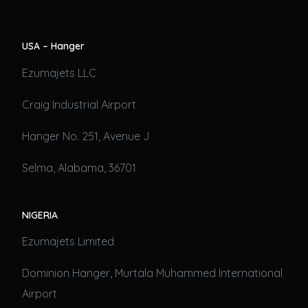
USA – Hanger
Ezumajets LLC
Craig Industrial Airport
Hanger No. 251, Avenue J
Selma, Alabama, 36701
NIGERIA
Ezumajets Limited
Dominion Hanger, Murtala Muhammed International
Airport