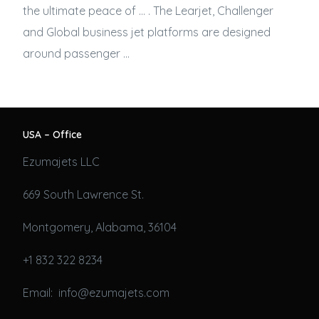
the ultimate peace of … . The Learjet, Challenger
and Global
business jet
platforms are designed
around passenger …
USA – Office
Ezumajets LLC
669 South Lawrence St.
Montgomery, Alabama, 36104
+1 832 322 8234
Email: info@ezumajets.com