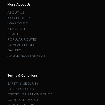
More About Us
ABOUT US
ISO CERTIFIED
WAYS TO FLY
MEMBERSHIP
CHARTER
POPULAR ROUTES
COMPANY PROFILE
GALLERY
AIRLINE INDUSTRY NEWS
Terms & Conditions
SAFETY & SECURITY
COOKIES POLICY
CREDIT UTILIZATION POLICY
COPYRIGHT POLICY