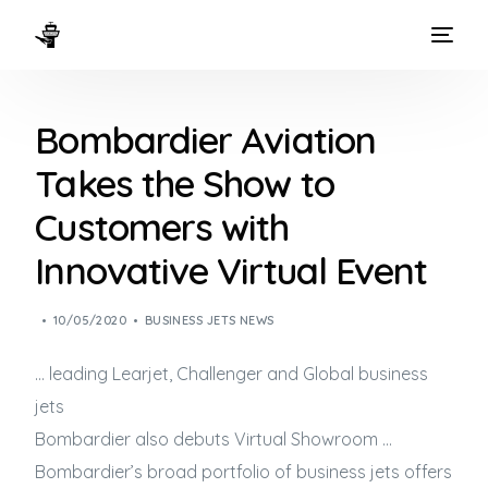
HOME
Bombardier Aviation
WAYS TO FLY
Takes the Show to
THE EXPERIENCE
Customers with
FLEET
Innovative Virtual Event
10/05/2020
BUSINESS JETS NEWS
… leading Learjet, Challenger and Global
business
jets
Bombardier also debuts Virtual Showroom …
Bombardier’s broad portfolio of
business jets
offers