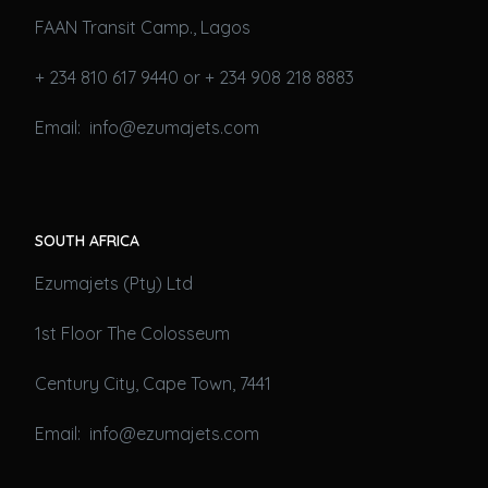
FAAN Transit Camp., Lagos
+ 234 810 617 9440 or + 234 908 218 8883
Email: info@ezumajets.com
SOUTH AFRICA
Ezumajets (Pty) Ltd
1st Floor The Colosseum
Century City, Cape Town, 7441
Email: info@ezumajets.com