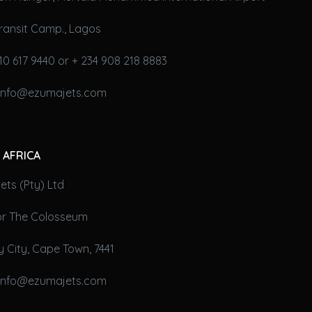
ransit Camp., Lagos
10 617 9440 or + 234 908 218 8883
 info@ezumajets.com
 AFRICA
ts (Pty) Ltd
oor The Colosseum
 City, Cape Town, 7441
 info@ezumajets.com