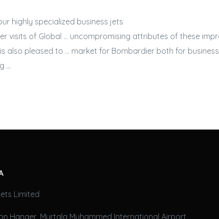
 our highly specialized
business jets
er visits of Global … uncompromising attributes of these imp
is also pleased to … market for Bombardier both for
business
g …
A
ets Limited
on Hanger, Murtala Muhammed International Airport