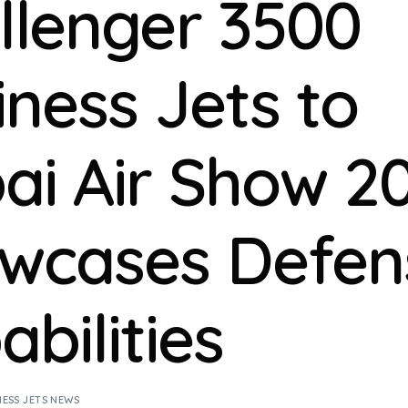
llenger 3500
iness Jets to
ai Air Show 20
wcases Defen
bilities
NESS JETS NEWS