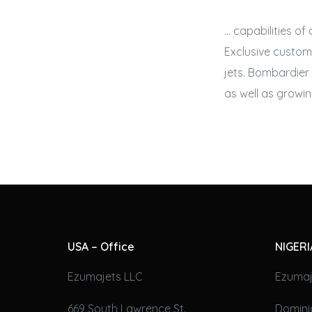
… capabilities of
Exclusive custom
jets
. Bombardier 
as well as growin
USA – Office
NIGERI
Ezumajets LLC
Ezumaj
669 South Lawrence St.
Domini