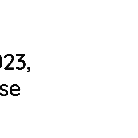
23,
se