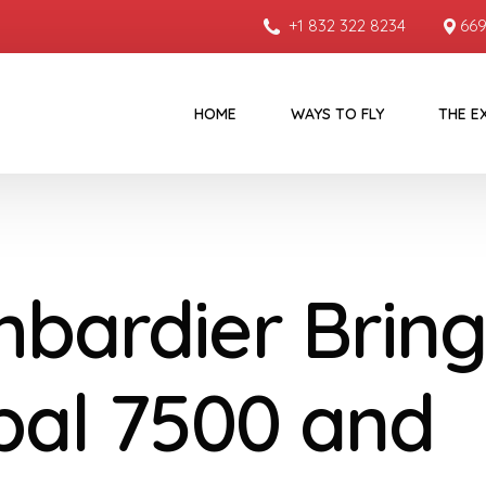
+1 832 322 8234
669
HOME
WAYS TO FLY
THE E
bardier Bring
bal 7500 and