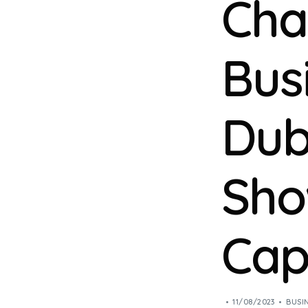
Cha
Bus
Dub
Sho
Capa
11/08/2023
BUSI