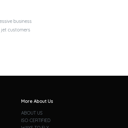
ressive
business
 jet
customers
More About Us
ABOUT US
ISO CERTIFIED
WAYS TO FLY