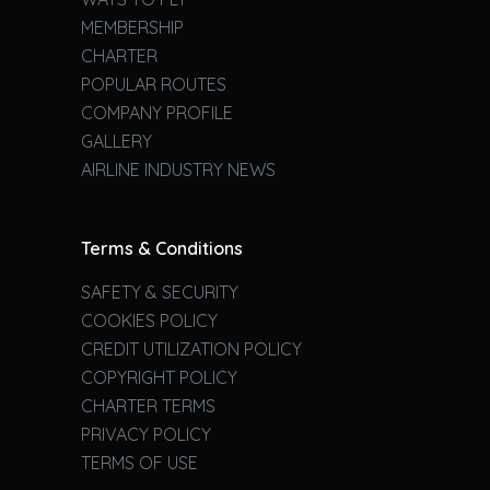
MEMBERSHIP
CHARTER
POPULAR ROUTES
COMPANY PROFILE
GALLERY
AIRLINE INDUSTRY NEWS
Terms & Conditions
SAFETY & SECURITY
COOKIES POLICY
CREDIT UTILIZATION POLICY
COPYRIGHT POLICY
CHARTER TERMS
PRIVACY POLICY
TERMS OF USE