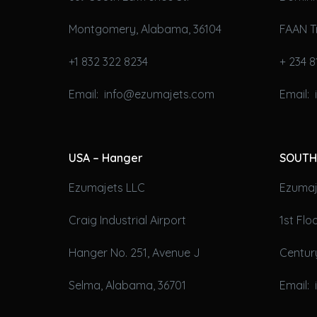
Montgomery, Alabama, 36104
FAAN T
+1 832 322 8234
+ 234 8
Email: info@ezumajets.com
Email:
USA – Hanger
SOUTH
Ezumajets LLC
Ezumaje
Craig Industrial Airport
1st Fl
Hanger No. 251, Avenue J
Century
Selma, Alabama, 36701
Email: