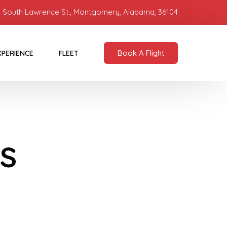
 South Lawrence St., Montgomery, Alabama, 36104
Book A Flight
XPERIENCE
FLEET
s