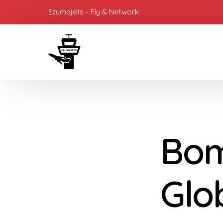
Ezumajets - Fly & Network
Bom
Glo