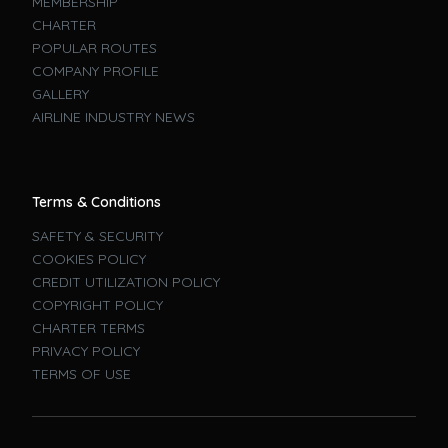
MEMBERSHIP
CHARTER
POPULAR ROUTES
COMPANY PROFILE
GALLERY
AIRLINE INDUSTRY NEWS
Terms & Conditions
SAFETY & SECURITY
COOKIES POLICY
CREDIT UTILIZATION POLICY
COPYRIGHT POLICY
CHARTER TERMS
PRIVACY POLICY
TERMS OF USE