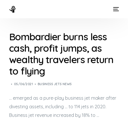
HOME
Bombardier burns less
WAYS TO FLY
cash, profit jumps, as
THE EXPERIENCE
wealthy travelers return
FLEET
to flying
05/06/2021
BUSINESS JETS NEWS
… emerged as a pure-play
business jet
maker after
divesting assets, including … to 114 jets in 2020.
Business jet
revenue increased by 18% to …