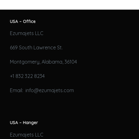
USA – Office
Ezumajets LLC
669 South Lawrence St.
Montgomery, Alabama, 36104
+1 832 322 8234
Email: info@ezumajets.com
USA – Hanger
Ezumajets LLC