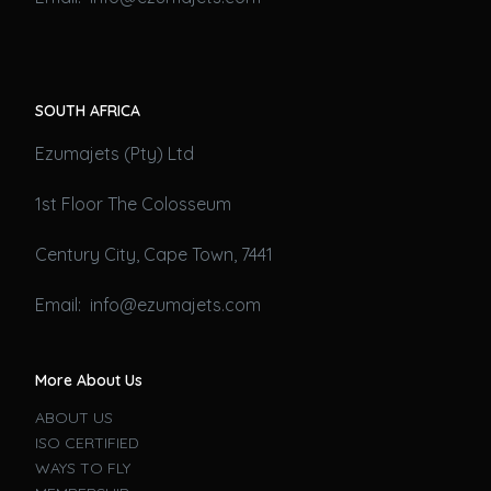
SOUTH AFRICA
Ezumajets (Pty) Ltd
1st Floor The Colosseum
Century City, Cape Town, 7441
Email: info@ezumajets.com
More About Us
ABOUT US
ISO CERTIFIED
WAYS TO FLY