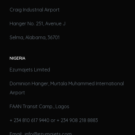
Craig Industrial Airport
Hanger No. 251, Avenue J
Selma, Alabama, 36701
NIGERIA
Ezumajets Limited
Dominion Hanger, Murtala Muhammed International
Airport
FAAN Transit Camp., Lagos
+ 234 810 617 9440 or + 234 908 218 8883
Email: info@ezumajets.com