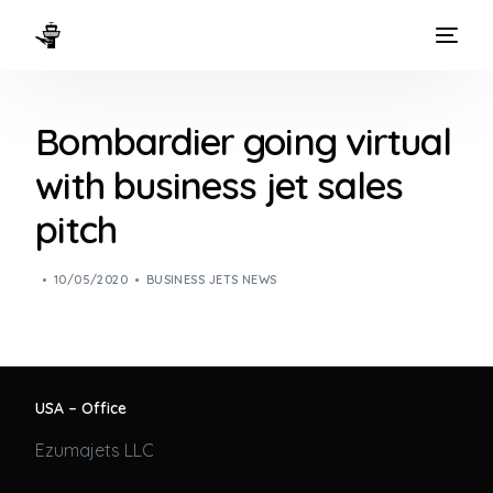
HOME
Bombardier going virtual
WAYS TO FLY
with business jet sales
THE EXPERIENCE
pitch
FLEET
10/05/2020
BUSINESS JETS NEWS
USA – Office
Ezumajets LLC