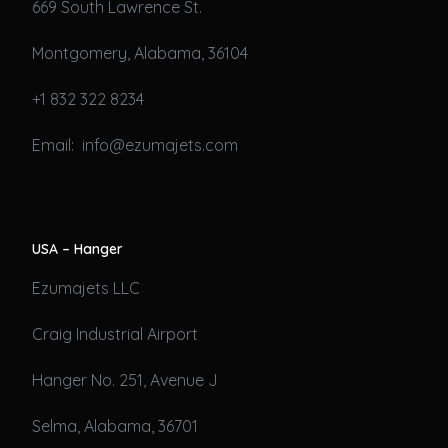
669 South Lawrence St.
Montgomery, Alabama, 36104
+1 832 322 8234
Email: info@ezumajets.com
USA – Hanger
Ezumajets LLC
Craig Industrial Airport
Hanger No. 251, Avenue J
Selma, Alabama, 36701