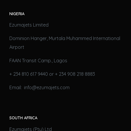
NIGERIA
Ezumajets Limited
Dominion Hanger, Murtala Muhammed International
Airport
FAAN Transit Camp., Lagos
+ 234 810 617 9440 or + 234 908 218 8883
Email: info@ezumajets.com
SOUTH AFRICA
Ezumajets (Pty) Ltd