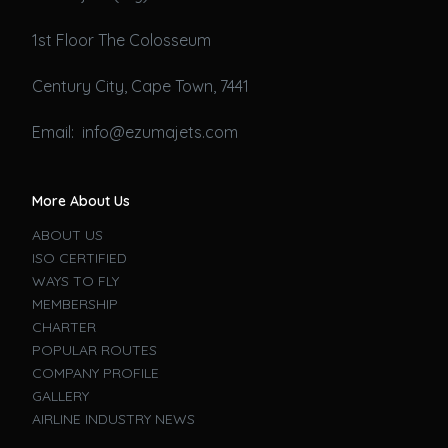
1st Floor The Colosseum
Century City, Cape Town, 7441
Email: info@ezumajets.com
More About Us
ABOUT US
ISO CERTIFIED
WAYS TO FLY
MEMBERSHIP
CHARTER
POPULAR ROUTES
COMPANY PROFILE
GALLERY
AIRLINE INDUSTRY NEWS