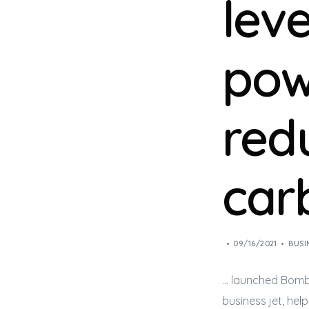
lev
pow
red
car
09/16/2021
BUSI
… launched Bomb
business jet
, hel