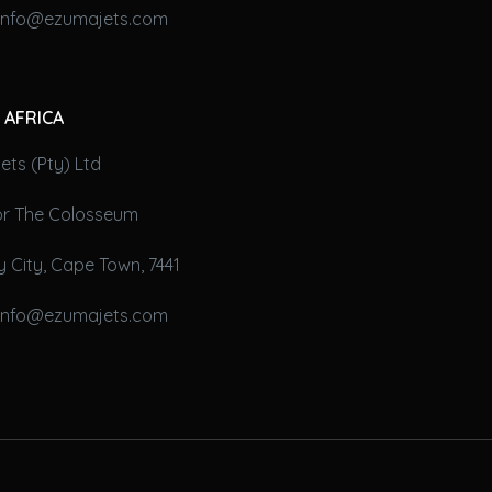
 info@ezumajets.com
 AFRICA
ts (Pty) Ltd
oor The Colosseum
 City, Cape Town, 7441
 info@ezumajets.com