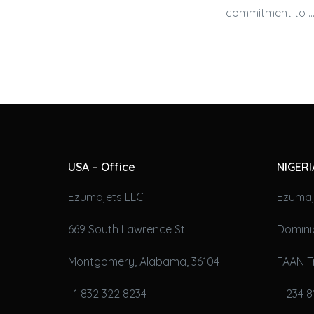
commitment to …
USA – Office
NIGERI
Ezumajets LLC
Ezumaj
669 South Lawrence St.
Domini
Montgomery, Alabama, 36104
FAAN T
+1 832 322 8234
+ 234 8