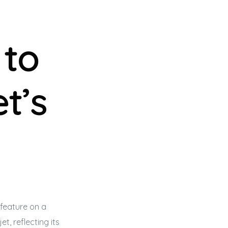
 to
t’s
 feature on a
jet
, reflecting its