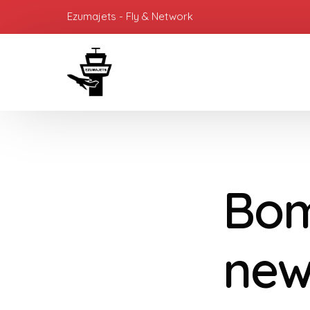
Ezumajets - Fly & Network
Bom
new