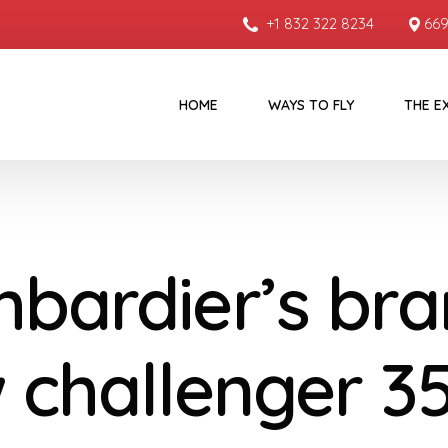
+1 832 322 8234
669
HOME
WAYS TO FLY
THE E
bardier’s bra
 challenger 3