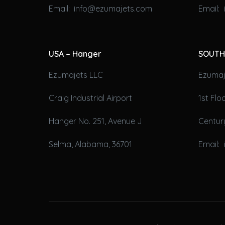
Email: info@ezumajets.com
Email:
USA – Hanger
SOUTH
Ezumajets LLC
Ezumaje
Craig Industrial Airport
1st Fl
Hanger No. 251, Avenue J
Century
Selma, Alabama, 36701
Email: