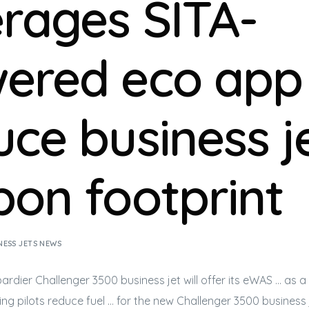
erages SITA-
ered eco app
uce business je
bon footprint
NESS JETS NEWS
ardier Challenger 3500
business jet
will offer its eWAS … as a
ping pilots reduce fuel … for the new Challenger 3500
business 