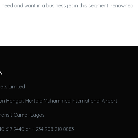
 need and want in a
business jet
in this segment: renowned …
A
ets Limited
on Hanger, Murtala Muhammed International Airport
ransit Camp., Lagos
10 617 9440 or + 234 908 218 8883