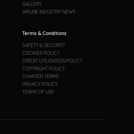
GALLERY
AIRLINE INDUSTRY NEWS
Terms & Conditions
SAFETY & SECURITY
COOKIES POLICY
CREDIT UTILIZATION POLICY
COPYRIGHT POLICY
CHARTER TERMS
PRIVACY POLICY
TERMS OF USE