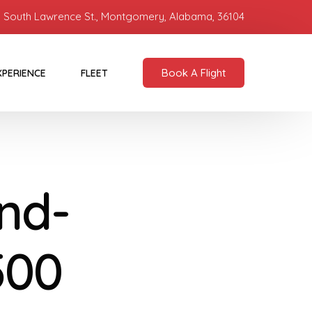
 South Lawrence St., Montgomery, Alabama, 36104
Book A Flight
XPERIENCE
FLEET
nd-
500