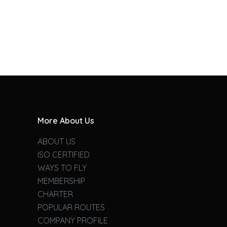
More About Us
ABOUT US
ISO CERTIFIED
WAYS TO FLY
MEMBERSHIP
CHARTER
POPULAR ROUTES
COMPANY PROFILE