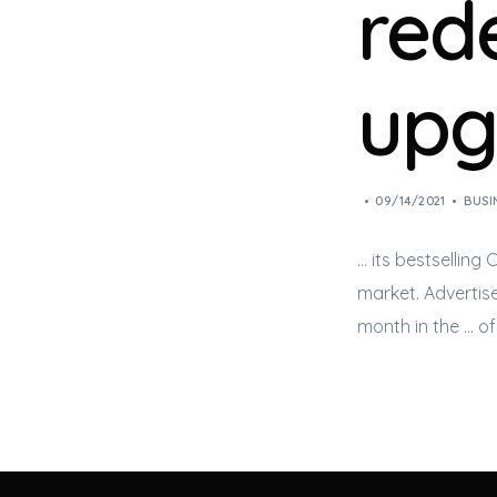
rede
upg
09/14/2021
BUSI
… its bestselling
market. Advertis
month in the … o