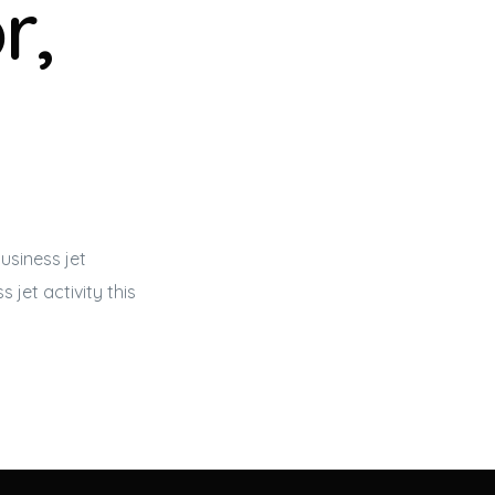
r,
usiness jet
s jet
activity this