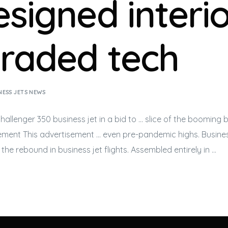
signed interio
raded tech
NESS JETS NEWS
 Challenger 350
business jet
in a bid to … slice of the booming
b
ement This advertisement … even pre-pandemic highs.
Busines
f the rebound in
business jet
flights. Assembled entirely in …