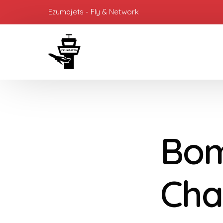
Ezumajets - Fly & Network
Bom
Cha