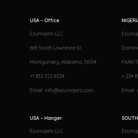
USA – Office
NIGERI
Ezumajets LLC
Ezumaj
669 South Lawrence St.
Domini
Montgomery, Alabama, 36104
FAAN T
+1 832 322 8234
+ 234 8
Email: info@ezumajets.com
Email:
USA – Hanger
SOUTH
Ezumajets LLC
Ezumaje