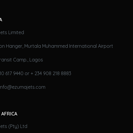
A
ets Limited
on Hanger, Murtala Muhammed International Airport
ransit Camp., Lagos
10 617 9440 or + 234 908 218 8883
 info@ezumajets.com
 AFRICA
ts (Pty) Ltd