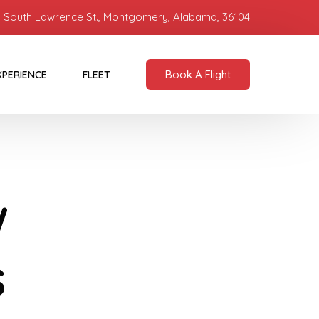
 South Lawrence St., Montgomery, Alabama, 36104
Book A Flight
XPERIENCE
FLEET
w
s