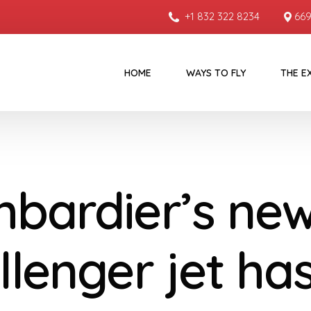
+1 832 322 8234
669
HOME
WAYS TO FLY
THE E
bardier’s ne
llenger jet ha