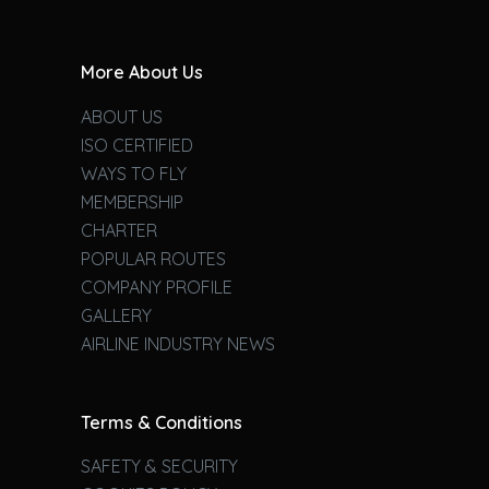
More About Us
ABOUT US
ISO CERTIFIED
WAYS TO FLY
MEMBERSHIP
CHARTER
POPULAR ROUTES
COMPANY PROFILE
GALLERY
AIRLINE INDUSTRY NEWS
Terms & Conditions
SAFETY & SECURITY