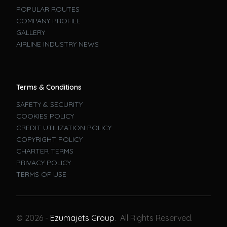
POPULAR ROUTES
COMPANY PROFILE
GALLERY
AIRLINE INDUSTRY NEWS
Terms & Conditions
SAFETY & SECURITY
COOKIES POLICY
CREDIT UTILIZATION POLICY
COPYRIGHT POLICY
CHARTER TERMS
PRIVACY POLICY
TERMS OF USE
Book A Flight
© 2026 -
Ezumajets Group
. All Rights Reserved.