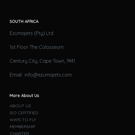
SOUTH AFRICA
Ezumajets (Pty) Ltd
1st Floor The Colosseum
Century City, Cape Town, 7441
Email: info@ezumajets.com
More About Us
ABOUT US
ISO CERTIFIED
WAYS TO FLY
MEMBERSHIP
CHARTER