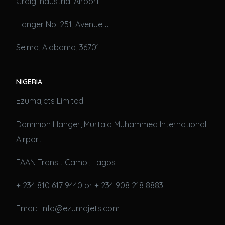
Craig Industrial Airport
Hanger No. 251, Avenue J
Selma, Alabama, 36701
NIGERIA
Ezumajets Limited
Dominion Hanger, Murtala Muhammed International
Airport
FAAN Transit Camp., Lagos
+ 234 810 617 9440 or + 234 908 218 8883
Email: info@ezumajets.com