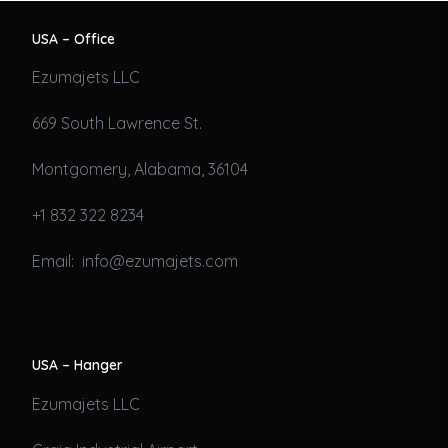
USA – Office
Ezumajets LLC
669 South Lawrence St.
Montgomery, Alabama, 36104
+1 832 322 8234
Email: info@ezumajets.com
USA – Hanger
Ezumajets LLC