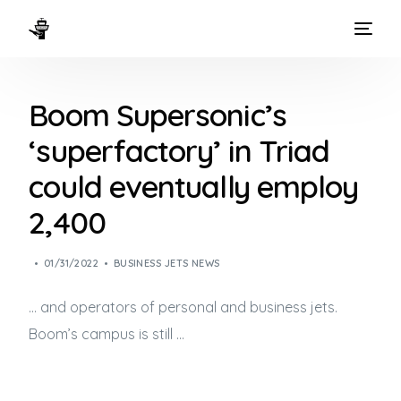
HOME
Boom Supersonic’s
WAYS TO FLY
‘superfactory’ in Triad
THE EXPERIENCE
could eventually employ
FLEET
2,400
01/31/2022
BUSINESS JETS NEWS
… and operators of personal and
business jets
.
Boom’s campus is still …