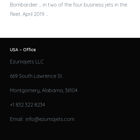
Bombardier … in two of the four
business jets
in the
fleet. April 2019 …
USA – Office
Ezumajets LLC
669 South Lawrence St.
Montgomery, Alabama, 36104
+1 832 322 8234
Email: info@ezumajets.com