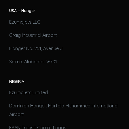
USA – Hanger
Ezumajets LLC
Craig Industrial Airport
Hanger No. 251, Avenue J
Selma, Alabama, 36701
NIGERIA
Ezumajets Limited
Dominion Hanger, Murtala Muhammed International
Airport
FAAN Transit Camp., Lagos