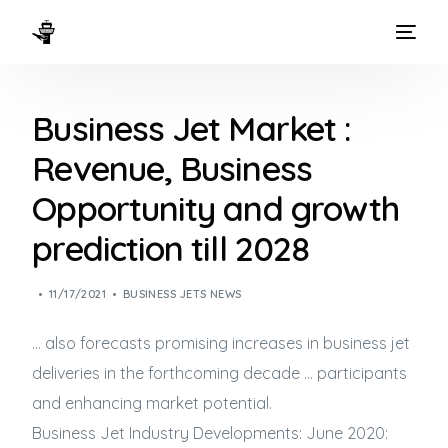
HOME
Business Jet Market :
WAYS TO FLY
Revenue, Business
THE EXPERIENCE
Opportunity and growth
FLEET
prediction till 2028
11/17/2021
BUSINESS JETS NEWS
… also forecasts promising increases in
business jet
deliveries in the forthcoming decade … participants
and enhancing market potential.
Business Jet
Industry Developments: June 2020: