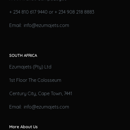
+ 234 810 617 9440 or + 234 908 218 8883
Email: info@ezumajets.com
SOUTH AFRICA
Ezumajets (Pty) Ltd
1st Floor The Colosseum
Century City, Cape Town, 7441
Email: info@ezumajets.com
More About Us