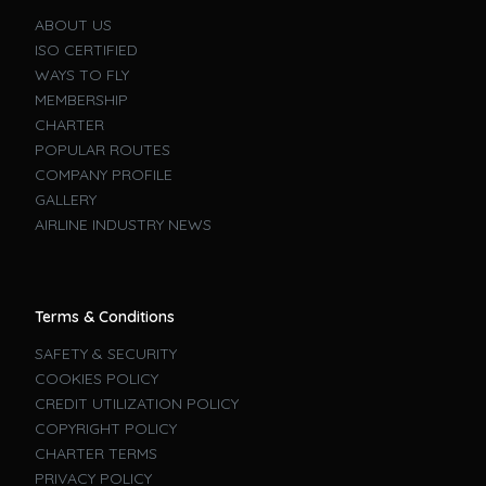
ABOUT US
ISO CERTIFIED
WAYS TO FLY
MEMBERSHIP
CHARTER
POPULAR ROUTES
COMPANY PROFILE
GALLERY
AIRLINE INDUSTRY NEWS
Terms & Conditions
SAFETY & SECURITY
COOKIES POLICY
CREDIT UTILIZATION POLICY
COPYRIGHT POLICY
CHARTER TERMS
PRIVACY POLICY