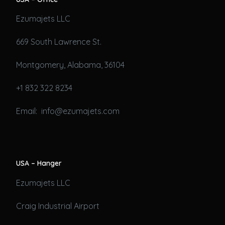
Ezumajets LLC
669 South Lawrence St.
Montgomery, Alabama, 36104
+1 832 322 8234
Email: info@ezumajets.com
USA – Hanger
Ezumajets LLC
Craig Industrial Airport