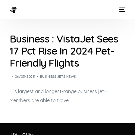
HOME
Business : VistaJet Sees
WAYS TO FLY
17 Pct Rise In 2024 Pet-
THE EXPERIENCE
Friendly Flights
FLEET
06/03/2025
BUSINESS JETS NEWS
… ’s largest and longest-range
business jet
—
Members are able to travel …
USA – Office