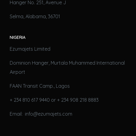
Hanger No. 251, Avenue J
Selma, Alabama, 36701
NIGERIA
Ezumajets Limited
Dominion Hanger, Murtala Muhammed International
Airport
FAAN Transit Camp., Lagos
+ 234 810 617 9440 or + 234 908 218 8883
Email: info@ezumajets.com