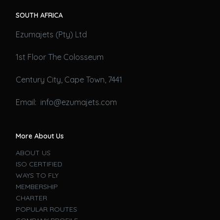
SOUTH AFRICA
Ezumajets (Pty) Ltd
1st Floor The Colosseum
Century City, Cape Town, 7441
Email: info@ezumajets.com
More About Us
ABOUT US
ISO CERTIFIED
WAYS TO FLY
MEMBERSHIP
CHARTER
POPULAR ROUTES