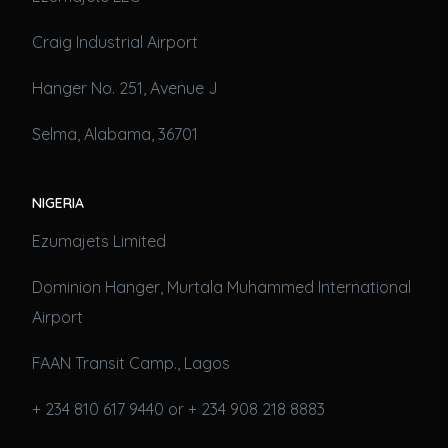
Craig Industrial Airport
Hanger No. 251, Avenue J
Selma, Alabama, 36701
NIGERIA
Ezumajets Limited
Dominion Hanger, Murtala Muhammed International
Airport
FAAN Transit Camp., Lagos
+ 234 810 617 9440 or + 234 908 218 8883