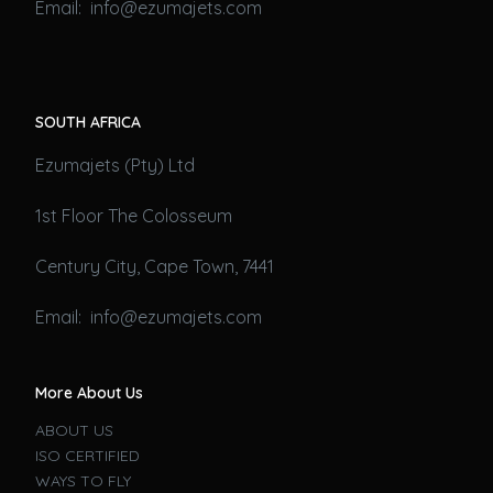
Email: info@ezumajets.com
SOUTH AFRICA
Ezumajets (Pty) Ltd
1st Floor The Colosseum
Century City, Cape Town, 7441
Email: info@ezumajets.com
More About Us
ABOUT US
ISO CERTIFIED
WAYS TO FLY