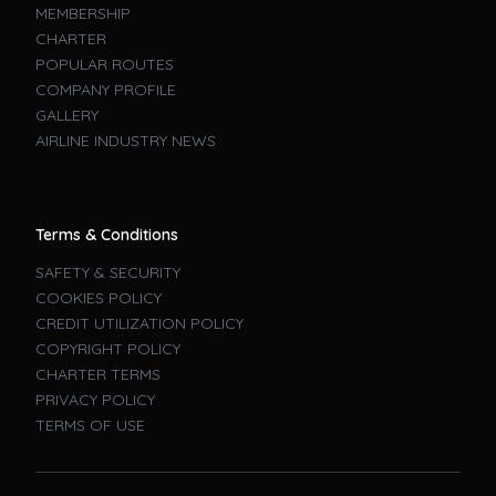
MEMBERSHIP
CHARTER
POPULAR ROUTES
COMPANY PROFILE
GALLERY
AIRLINE INDUSTRY NEWS
Terms & Conditions
SAFETY & SECURITY
COOKIES POLICY
CREDIT UTILIZATION POLICY
COPYRIGHT POLICY
CHARTER TERMS
PRIVACY POLICY
TERMS OF USE