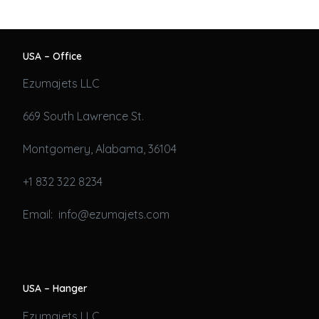
USA – Office
Ezumajets LLC
669 South Lawrence St.
Montgomery, Alabama, 36104
+1 832 322 8234
Email: info@ezumajets.com
USA – Hanger
Ezumajets LLC