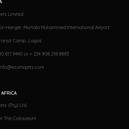
A
ets Limited
on Hanger, Murtala Muhammed International Airport
ransit Camp., Lagos
10 617 9440 or + 234 908 218 8883
 info@ezumajets.com
 AFRICA
ts (Pty) Ltd
oor The Colosseum