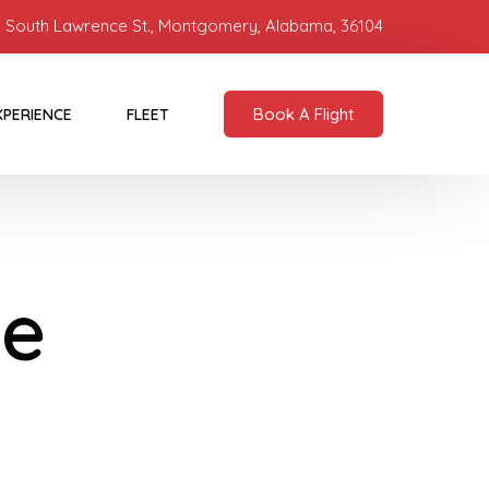
 South Lawrence St., Montgomery, Alabama, 36104
Book A Flight
XPERIENCE
FLEET
Be