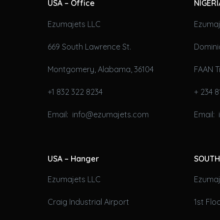
USA – Office
NIGERI
Ezumajets LLC
Ezumaj
669 South Lawrence St.
Domini
Montgomery, Alabama, 36104
FAAN T
+1 832 322 8234
+ 234 8
Email: info@ezumajets.com
Email:
USA – Hanger
SOUTH
Ezumajets LLC
Ezumaje
Craig Industrial Airport
1st Fl