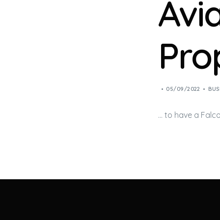
Avi
Pro
05/09/2022
BUS
… to have a Falc