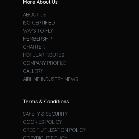
More About Us
ABOUT US
ISO CERTIFIED
WAYS TO FLY
MEMBERSHIP
CHARTER
POPULAR ROUTES
COMPANY PROFILE
GALLERY
AIRLINE INDUSTRY NEWS
Terms & Conditions
SAFETY & SECURITY
COOKIES POLICY
CREDIT UTILIZATION POLICY
COPYRIGHT POLICY