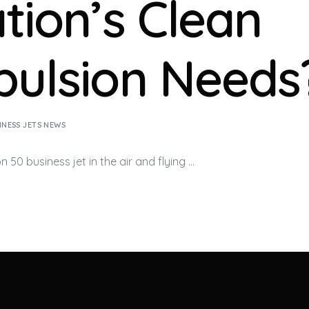
ation’s Clean
pulsion Needs
INESS JETS NEWS
on 50
business jet
in the air and flying …