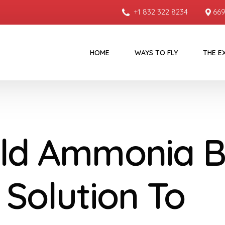
+1 832 322 8234
669
HOME
WAYS TO FLY
THE E
ld Ammonia 
 Solution To