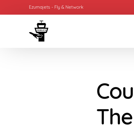
Ezumajets - Fly & Network
Cou
The