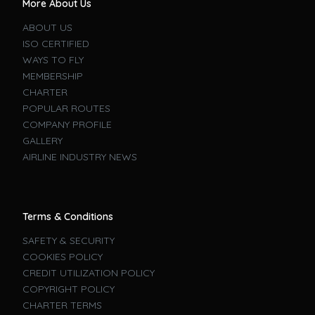
More About Us
ABOUT US
ISO CERTIFIED
WAYS TO FLY
MEMBERSHIP
CHARTER
POPULAR ROUTES
COMPANY PROFILE
GALLERY
AIRLINE INDUSTRY NEWS
Terms & Conditions
SAFETY & SECURITY
COOKIES POLICY
CREDIT UTILIZATION POLICY
COPYRIGHT POLICY
CHARTER TERMS