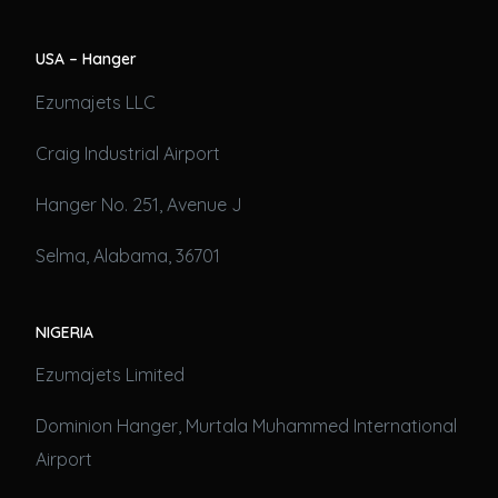
USA – Hanger
Ezumajets LLC
Craig Industrial Airport
Hanger No. 251, Avenue J
Selma, Alabama, 36701
NIGERIA
Ezumajets Limited
Dominion Hanger, Murtala Muhammed International
Airport