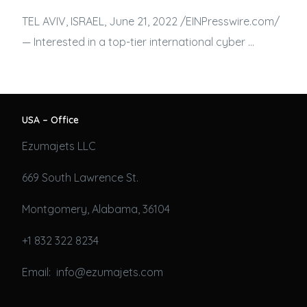
TEL AVIV, ISRAEL, June 21, 2022 /⁨EINPresswire.com⁩/
— Interested in a top-tier international cyber …
USA – Office
Ezumajets LLC
669 South Lawrence St.
Montgomery, Alabama, 36104
+1 832 322 8234
Email: info@ezumajets.com