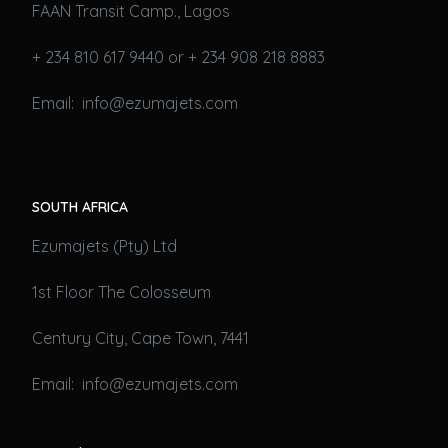
FAAN Transit Camp., Lagos
+ 234 810 617 9440 or + 234 908 218 8883
Email: info@ezumajets.com
SOUTH AFRICA
Ezumajets (Pty) Ltd
1st Floor The Colosseum
Century City, Cape Town, 7441
Email: info@ezumajets.com