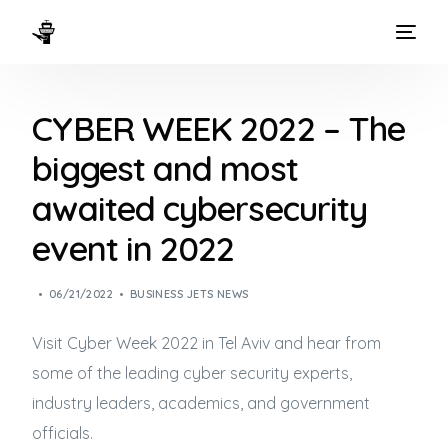
HOME
CYBER WEEK 2022 – The
WAYS TO FLY
biggest and most
THE EXPERIENCE
awaited cybersecurity
FLEET
event in 2022
06/21/2022
BUSINESS JETS NEWS
Visit Cyber Week 2022 in Tel Aviv and hear from
some of the leading cyber security experts,
industry leaders, academics, and government
officials.