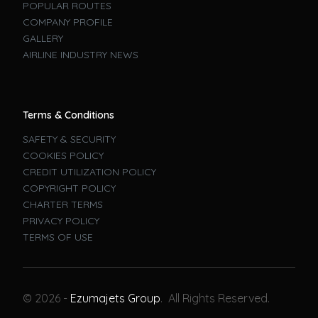
POPULAR ROUTES
COMPANY PROFILE
GALLERY
AIRLINE INDUSTRY NEWS
Terms & Conditions
SAFETY & SECURITY
COOKIES POLICY
CREDIT UTILIZATION POLICY
COPYRIGHT POLICY
CHARTER TERMS
PRIVACY POLICY
TERMS OF USE
Book A Flight
© 2026 -
Ezumajets Group
. All Rights Reserved.