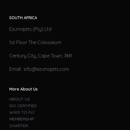
SOUTH AFRICA
Ezumajets (Pty) Ltd
1st Floor The Colosseum
Century City, Cape Town, 7441
Email: info@ezumajets.com
More About Us
ABOUT US
ISO CERTIFIED
WAYS TO FLY
MEMBERSHIP
CHARTER