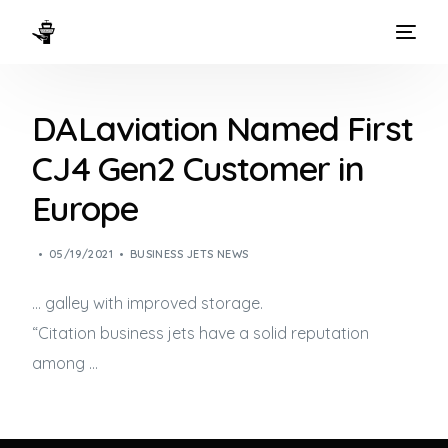
HOME
DALaviation Named First
WAYS TO FLY
CJ4 Gen2 Customer in
THE EXPERIENCE
Europe
FLEET
05/19/2021
BUSINESS JETS NEWS
… galley with improved storage.
“Citation
business jets
have a solid reputation
among …