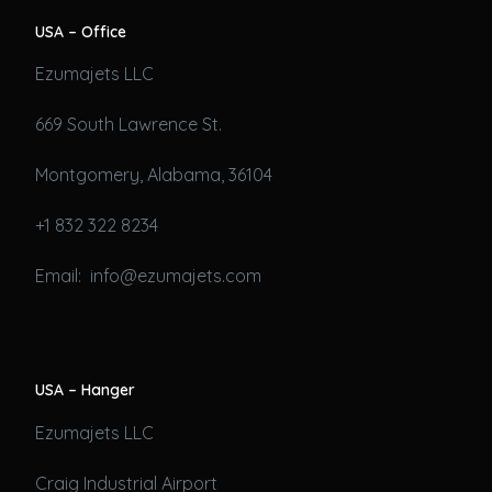
USA – Office
Ezumajets LLC
669 South Lawrence St.
Montgomery, Alabama, 36104
+1 832 322 8234
Email: info@ezumajets.com
USA – Hanger
Ezumajets LLC
Craig Industrial Airport