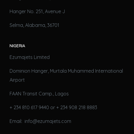
Hanger No. 251, Avenue J
Selma, Alabama, 36701
NIGERIA
Ezumajets Limited
Dominion Hanger, Murtala Muhammed International
Airport
FAAN Transit Camp., Lagos
+ 234 810 617 9440 or + 234 908 218 8883
Email: info@ezumajets.com