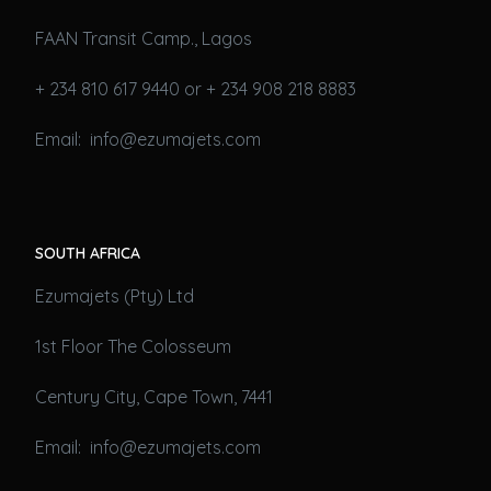
FAAN Transit Camp., Lagos
+ 234 810 617 9440 or + 234 908 218 8883
Email: info@ezumajets.com
SOUTH AFRICA
Ezumajets (Pty) Ltd
1st Floor The Colosseum
Century City, Cape Town, 7441
Email: info@ezumajets.com