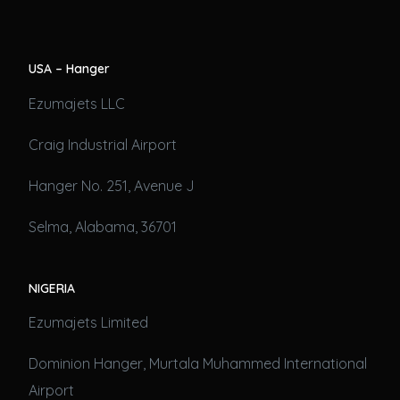
USA – Hanger
Ezumajets LLC
Craig Industrial Airport
Hanger No. 251, Avenue J
Selma, Alabama, 36701
NIGERIA
Ezumajets Limited
Dominion Hanger, Murtala Muhammed International
Airport