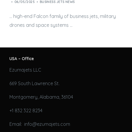
06/05/2025
BUSINESS JETS NEWS
… high-end Falcon family of
business jets
, military
drones and space systems …
USA – Office
Ezumajets LLC
669 South Lawrence St.
Montgomery, Alabama, 36104
+1 832 322 8234
Email: info@ezumajets.com