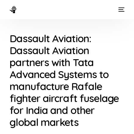
HOME
Dassault Aviation:
WAYS TO FLY
Dassault Aviation
THE EXPERIENCE
partners with Tata
FLEET
Advanced Systems to
manufacture Rafale
fighter aircraft fuselage
for India and other
global markets