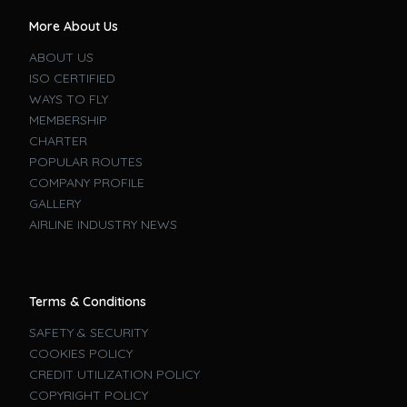
More About Us
ABOUT US
ISO CERTIFIED
WAYS TO FLY
MEMBERSHIP
CHARTER
POPULAR ROUTES
COMPANY PROFILE
GALLERY
AIRLINE INDUSTRY NEWS
Terms & Conditions
SAFETY & SECURITY
COOKIES POLICY
CREDIT UTILIZATION POLICY
COPYRIGHT POLICY