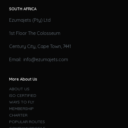
SOUTH AFRICA
Ezumajets (Pty) Ltd
1st Floor The Colosseum
Century City, Cape Town, 7441
Email: info@ezumajets.com
More About Us
ABOUT US
ISO CERTIFIED
WAYS TO FLY
MEMBERSHIP
CHARTER
POPULAR ROUTES