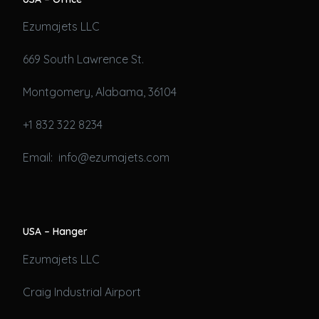
Ezumajets LLC
669 South Lawrence St.
Montgomery, Alabama, 36104
+1 832 322 8234
Email: info@ezumajets.com
USA – Hanger
Ezumajets LLC
Craig Industrial Airport