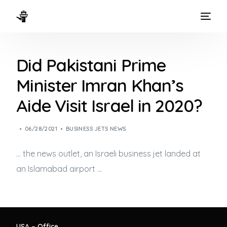
HOME
Did Pakistani Prime
WAYS TO FLY
Minister Imran Khan’s
THE EXPERIENCE
Aide Visit Israel in 2020?
FLEET
06/28/2021
BUSINESS JETS NEWS
… the news outlet, an Israeli
business jet
landed at
an Islamabad airport …
USA – Office