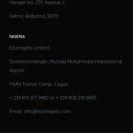
Hanger No. 251, Avenue J
Selma, Alabama, 36701
NIGERIA
Ezumajets Limited
Dominion Hanger, Murtala Muhammed International
Airport
FAAN Transit Camp., Lagos
+ 234 810 617 9440 or + 234 908 218 8883
Email: info@ezumajets.com