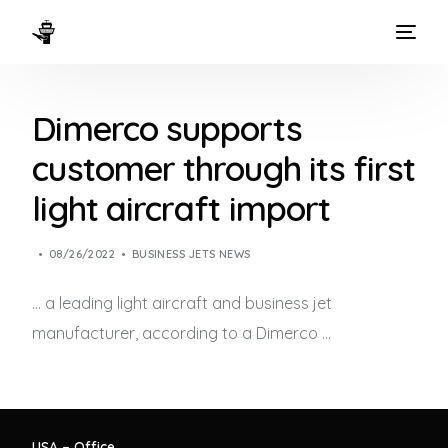
HOME
Dimerco supports
WAYS TO FLY
customer through its first
THE EXPERIENCE
light aircraft import
FLEET
08/26/2022
BUSINESS JETS NEWS
… a leading light aircraft and
business jet
manufacturer, according to a Dimerco …
USA – Office