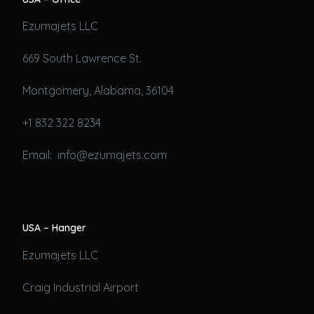
Ezumajets LLC
669 South Lawrence St.
Montgomery, Alabama, 36104
+1 832 322 8234
Email: info@ezumajets.com
USA – Hanger
Ezumajets LLC
Craig Industrial Airport