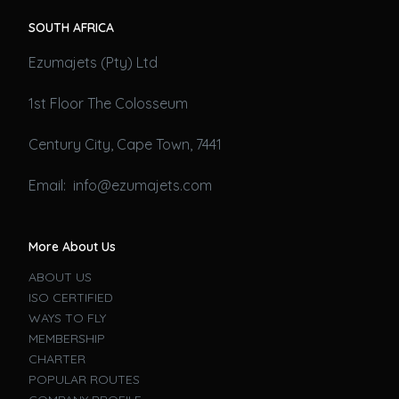
SOUTH AFRICA
Ezumajets (Pty) Ltd
1st Floor The Colosseum
Century City, Cape Town, 7441
Email: info@ezumajets.com
More About Us
ABOUT US
ISO CERTIFIED
WAYS TO FLY
MEMBERSHIP
CHARTER
POPULAR ROUTES