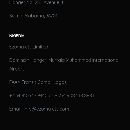
Hanger No. 251, Avenue J
Selma, Alabama, 36701
NIGERIA
Ezumajets Limited
Dominion Hanger, Murtala Muhammed International
Airport
FAAN Transit Camp., Lagos
+ 234 810 617 9440 or + 234 908 218 8883
Email: info@ezumajets.com