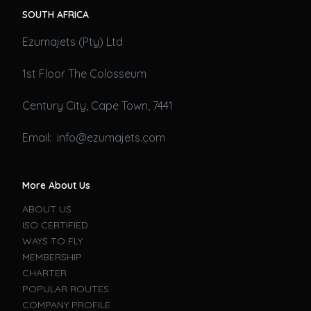
SOUTH AFRICA
Ezumajets (Pty) Ltd
1st Floor The Colosseum
Century City, Cape Town, 7441
Email: info@ezumajets.com
More About Us
ABOUT US
ISO CERTIFIED
WAYS TO FLY
MEMBERSHIP
CHARTER
POPULAR ROUTES
COMPANY PROFILE