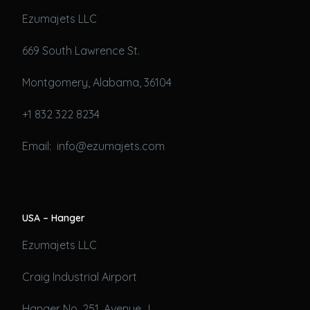
Ezumajets LLC
669 South Lawrence St.
Montgomery, Alabama, 36104
+1 832 322 8234
Email: info@ezumajets.com
USA – Hanger
Ezumajets LLC
Craig Industrial Airport
Hanger No. 251, Avenue J