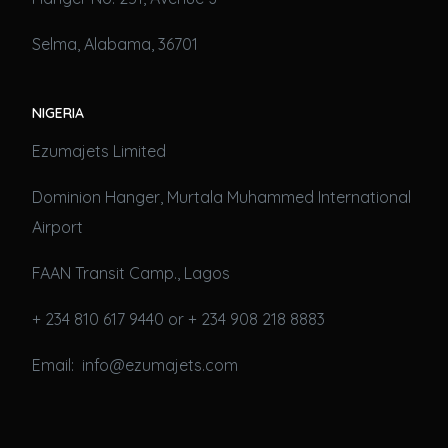
Selma, Alabama, 36701
NIGERIA
Ezumajets Limited
Dominion Hanger, Murtala Muhammed International
Airport
FAAN Transit Camp., Lagos
+ 234 810 617 9440 or + 234 908 218 8883
Email: info@ezumajets.com