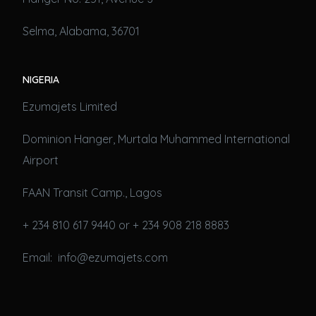
Selma, Alabama, 36701
NIGERIA
Ezumajets Limited
Dominion Hanger, Murtala Muhammed International
Airport
FAAN Transit Camp., Lagos
+ 234 810 617 9440 or + 234 908 218 8883
Email: info@ezumajets.com