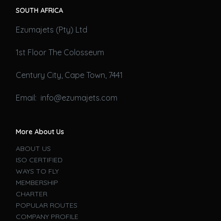
SOUTH AFRICA
Ezumajets (Pty) Ltd
1st Floor The Colosseum
Century City, Cape Town, 7441
Email: info@ezumajets.com
More About Us
ABOUT US
ISO CERTIFIED
WAYS TO FLY
MEMBERSHIP
CHARTER
POPULAR ROUTES
COMPANY PROFILE