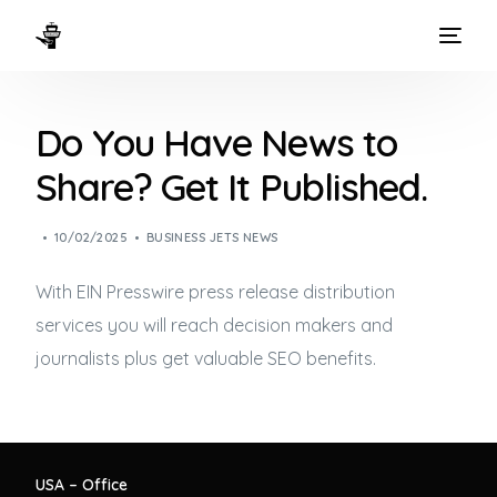
HOME
Do You Have News to
WAYS TO FLY
Share? Get It Published.
THE EXPERIENCE
10/02/2025
BUSINESS JETS NEWS
FLEET
With EIN Presswire press release distribution
services you will reach decision makers and
journalists plus get valuable SEO benefits.
USA – Office