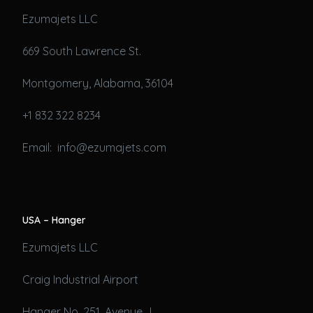
Ezumajets LLC
669 South Lawrence St.
Montgomery, Alabama, 36104
+1 832 322 8234
Email: info@ezumajets.com
USA – Hanger
Ezumajets LLC
Craig Industrial Airport
Hanger No. 251, Avenue J