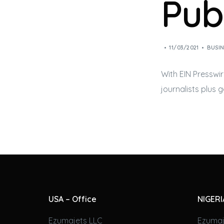
Pub
11/03/2021
BUSIN
With EIN Presswir
journalists plus 
USA – Office
NIGERI
Ezumajets LLC
Ezumaj