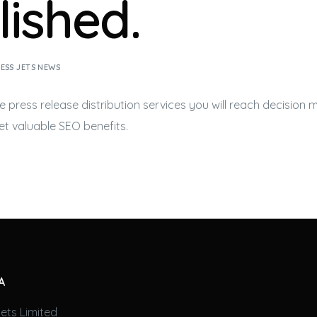
lished.
ESS JETS NEWS
e press release distribution services you will reach decision
get valuable SEO benefits.
A
ets Limited