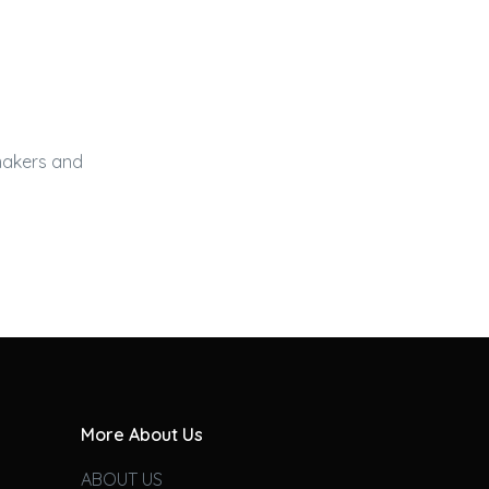
 makers and
More About Us
ABOUT US