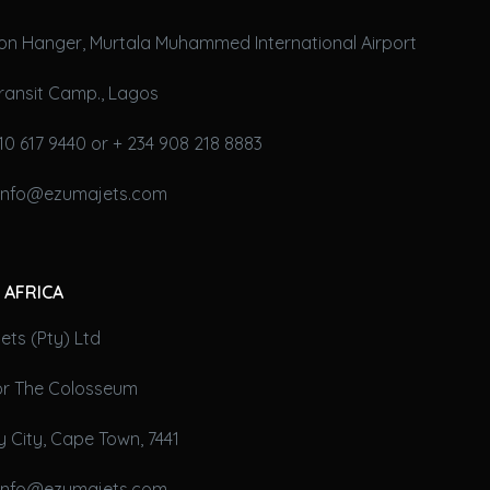
on Hanger, Murtala Muhammed International Airport
ransit Camp., Lagos
10 617 9440 or + 234 908 218 8883
 info@ezumajets.com
 AFRICA
ts (Pty) Ltd
oor The Colosseum
 City, Cape Town, 7441
 info@ezumajets.com