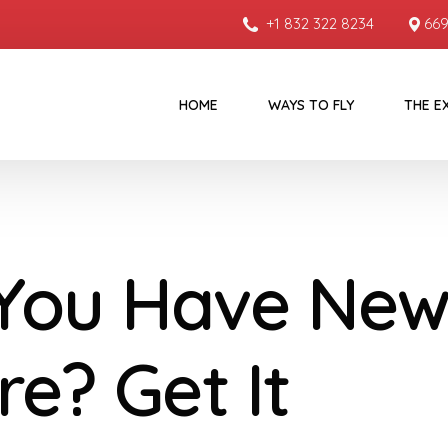
+1 832 322 8234
669
HOME
WAYS TO FLY
THE E
You Have New
re? Get It