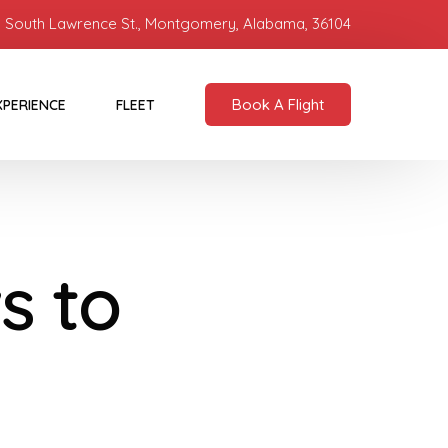
 South Lawrence St., Montgomery, Alabama, 36104
Book A Flight
XPERIENCE
FLEET
s to