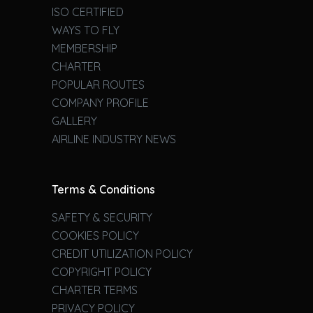
ISO CERTIFIED
WAYS TO FLY
MEMBERSHIP
CHARTER
POPULAR ROUTES
COMPANY PROFILE
GALLERY
AIRLINE INDUSTRY NEWS
Terms & Conditions
SAFETY & SECURITY
COOKIES POLICY
CREDIT UTILIZATION POLICY
COPYRIGHT POLICY
CHARTER TERMS
PRIVACY POLICY