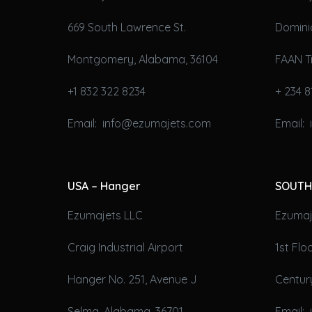
669 South Lawrence St.
Domini
Montgomery, Alabama, 36104
FAAN T
+1 832 322 8234
+ 234 8
Email: info@ezumajets.com
Email:
USA – Hanger
SOUTH
Ezumajets LLC
Ezumaje
Craig Industrial Airport
1st Fl
Hanger No. 251, Avenue J
Century
Selma, Alabama, 36701
Email: