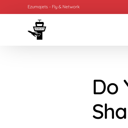
Ezumajets - Fly & Network
Do 
Sha