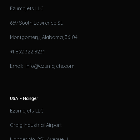
Ezumajets LLC
669 South Lawrence St.
Montgomery, Alabama, 36104
+1 832 322 8234
Email: info@ezumajets.com
USA – Hanger
Ezumajets LLC
Craig Industrial Airport
Hanger No. 251, Avenue J