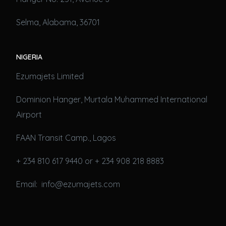
Selma, Alabama, 36701
NIGERIA
Ezumajets Limited
Dominion Hanger, Murtala Muhammed International
Airport
FAAN Transit Camp., Lagos
+ 234 810 617 9440 or + 234 908 218 8883
Email: info@ezumajets.com