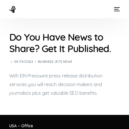
HOME
Do You Have News to
WAYS TO FLY
Share? Get It Published.
THE EXPERIENCE
05/19/2022
BUSINESS JETS NEWS
FLEET
With EIN Presswire press release distribution
services you will reach decision makers and
journalists plus get valuable SEO benefits.
USA – Office