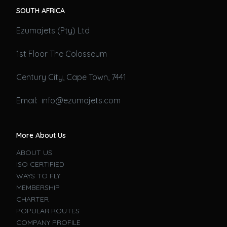
SOUTH AFRICA
Ezumajets (Pty) Ltd
1st Floor The Colosseum
Century City, Cape Town, 7441
Email: info@ezumajets.com
More About Us
ABOUT US
ISO CERTIFIED
WAYS TO FLY
MEMBERSHIP
CHARTER
POPULAR ROUTES
COMPANY PROFILE