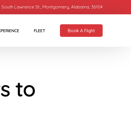
 South Lawrence St., Montgomery, Alabama, 36104
Book A Flight
XPERIENCE
FLEET
s to