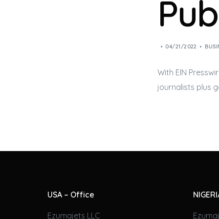
Pub
04/21/2022
BUSI
With EIN Presswir
journalists plus 
USA – Office
NIGERI
Ezumajets LLC
Ezumaj