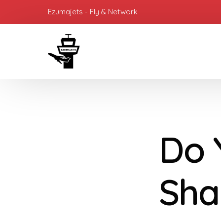
Ezumajets - Fly & Network
Do 
Sha