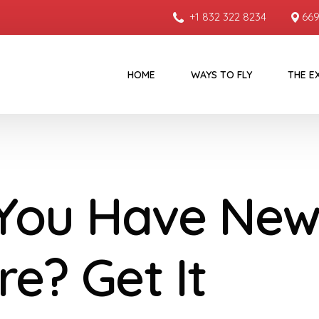
+1 832 322 8234
669
HOME
WAYS TO FLY
THE E
You Have New
re? Get It