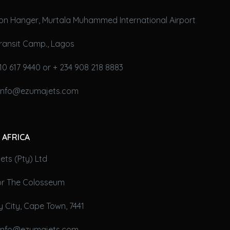
on Hanger, Murtala Muhammed International Airport
ransit Camp., Lagos
10 617 9440 or + 234 908 218 8883
 info@ezumajets.com
 AFRICA
ts (Pty) Ltd
oor The Colosseum
 City, Cape Town, 7441
 info@ezumajets.com