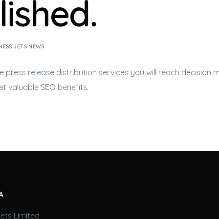
lished.
NESS JETS NEWS
e press release distribution services you will reach decision
get valuable SEO benefits.
A
ets Limited