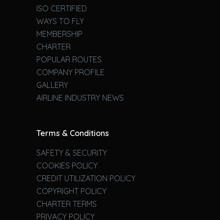
ISO CERTIFIED
WAYS TO FLY
MEMBERSHIP
CHARTER
POPULAR ROUTES
COMPANY PROFILE
GALLERY
AIRLINE INDUSTRY NEWS
Terms & Conditions
SAFETY & SECURITY
COOKIES POLICY
CREDIT UTILIZATION POLICY
COPYRIGHT POLICY
CHARTER TERMS
PRIVACY POLICY