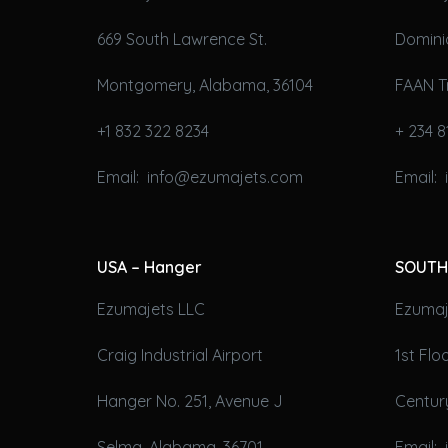
669 South Lawrence St.
Domini
Montgomery, Alabama, 36104
FAAN T
+1 832 322 8234
+ 234 8
Email: info@ezumajets.com
Email:
USA – Hanger
SOUTH
Ezumajets LLC
Ezumaje
Craig Industrial Airport
1st Fl
Hanger No. 251, Avenue J
Century
Selma, Alabama, 36701
Email: