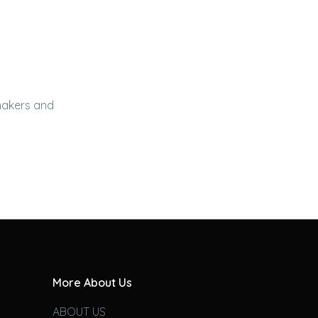
 makers and
More About Us
ABOUT US