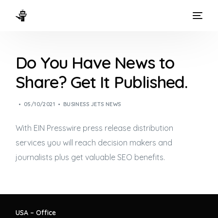
HOME
Do You Have News to
WAYS TO FLY
Share? Get It Published.
THE EXPERIENCE
05/10/2021
BUSINESS JETS NEWS
FLEET
With EIN Presswire press release distribution
services you will reach decision makers and
journalists plus get valuable SEO benefits.
USA – Office