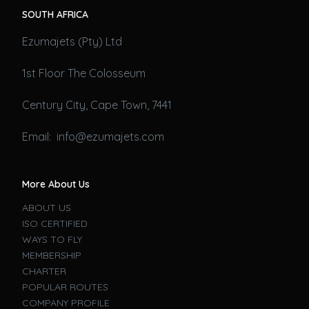
SOUTH AFRICA
Ezumajets (Pty) Ltd
1st Floor The Colosseum
Century City, Cape Town, 7441
Email: info@ezumajets.com
More About Us
ABOUT US
ISO CERTIFIED
WAYS TO FLY
MEMBERSHIP
CHARTER
POPULAR ROUTES
COMPANY PROFILE