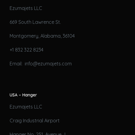
Ezumajets LLC
669 South Lawrence St.
Montgomery, Alabama, 36104
+1 832 322 8234
Email: info@ezumajets.com
USA – Hanger
Ezumajets LLC
Craig Industrial Airport
Hanger No. 251, Avenue J