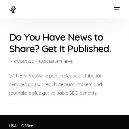
HOME
Do You Have News to
WAYS TO FLY
Share? Get It Published.
THE EXPERIENCE
07/05/2022
BUSINESS JETS NEWS
FLEET
With EIN Presswire press release distribution
services you will reach decision makers and
journalists plus get valuable SEO benefits.
USA – Office