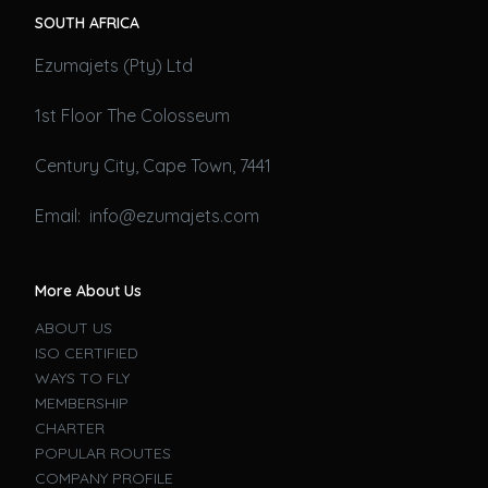
SOUTH AFRICA
Ezumajets (Pty) Ltd
1st Floor The Colosseum
Century City, Cape Town, 7441
Email: info@ezumajets.com
More About Us
ABOUT US
ISO CERTIFIED
WAYS TO FLY
MEMBERSHIP
CHARTER
POPULAR ROUTES
COMPANY PROFILE