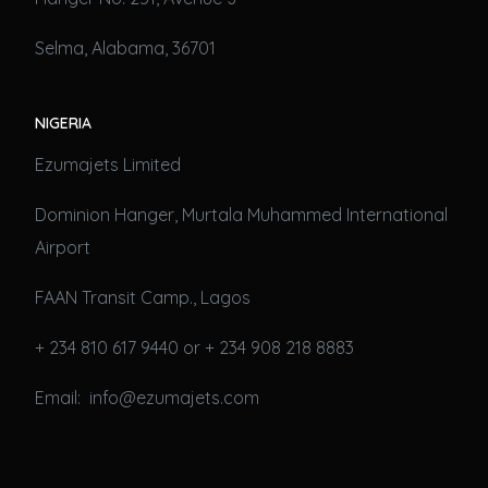
Selma, Alabama, 36701
NIGERIA
Ezumajets Limited
Dominion Hanger, Murtala Muhammed International
Airport
FAAN Transit Camp., Lagos
+ 234 810 617 9440 or + 234 908 218 8883
Email: info@ezumajets.com