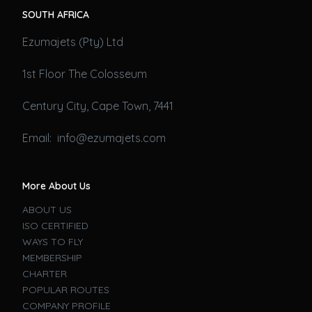
SOUTH AFRICA
Ezumajets (Pty) Ltd
1st Floor The Colosseum
Century City, Cape Town, 7441
Email: info@ezumajets.com
More About Us
ABOUT US
ISO CERTIFIED
WAYS TO FLY
MEMBERSHIP
CHARTER
POPULAR ROUTES
COMPANY PROFILE