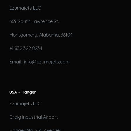
Ezumajets LLC
669 South Lawrence St.
Montgomery, Alabama, 36104
+1 832 322 8234
Email: info@ezumajets.com
USA – Hanger
Ezumajets LLC
Craig Industrial Airport
Hanger No. 251, Avenue J