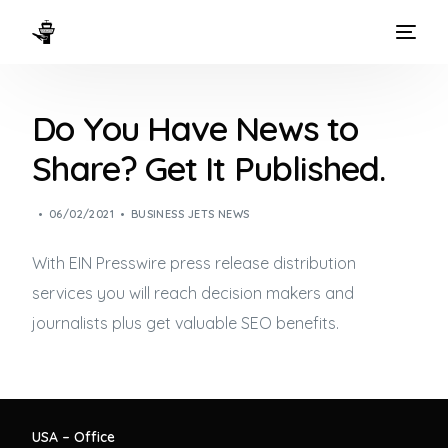
HOME
Do You Have News to
WAYS TO FLY
Share? Get It Published.
THE EXPERIENCE
06/02/2021
BUSINESS JETS NEWS
FLEET
With EIN Presswire press release distribution
services you will reach decision makers and
journalists plus get valuable SEO benefits.
USA – Office