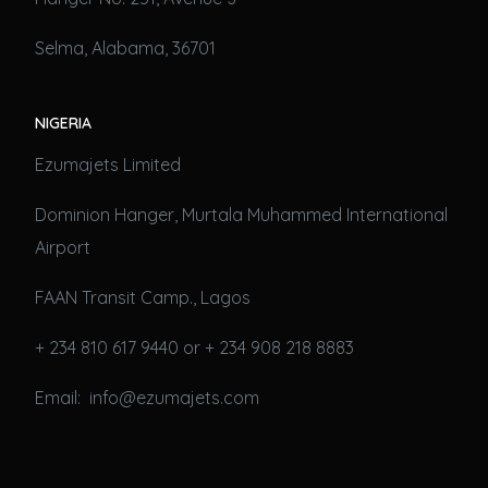
Selma, Alabama, 36701
NIGERIA
Ezumajets Limited
Dominion Hanger, Murtala Muhammed International
Airport
FAAN Transit Camp., Lagos
+ 234 810 617 9440 or + 234 908 218 8883
Email: info@ezumajets.com