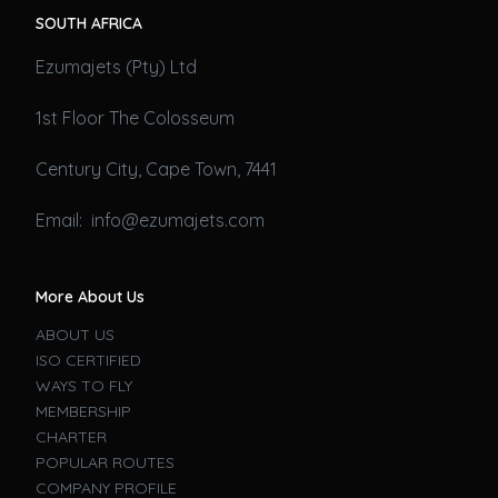
SOUTH AFRICA
Ezumajets (Pty) Ltd
1st Floor The Colosseum
Century City, Cape Town, 7441
Email: info@ezumajets.com
More About Us
ABOUT US
ISO CERTIFIED
WAYS TO FLY
MEMBERSHIP
CHARTER
POPULAR ROUTES
COMPANY PROFILE