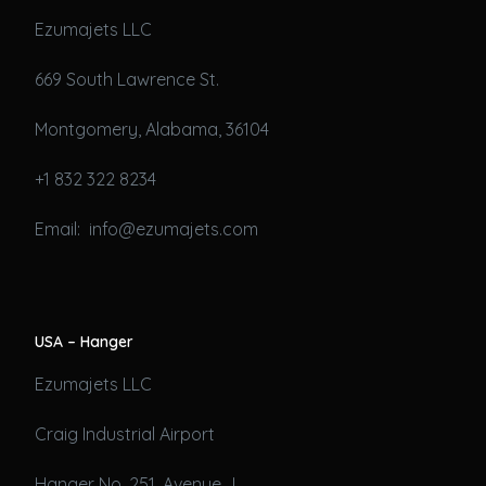
Ezumajets LLC
669 South Lawrence St.
Montgomery, Alabama, 36104
+1 832 322 8234
Email: info@ezumajets.com
USA – Hanger
Ezumajets LLC
Craig Industrial Airport
Hanger No. 251, Avenue J