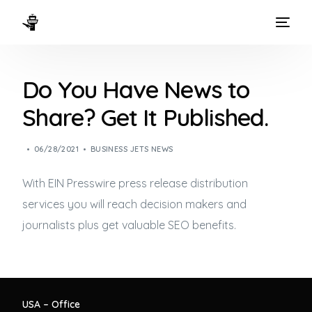
HOME
Do You Have News to
WAYS TO FLY
Share? Get It Published.
THE EXPERIENCE
06/28/2021
BUSINESS JETS NEWS
FLEET
With EIN Presswire press release distribution
services you will reach decision makers and
journalists plus get valuable SEO benefits.
USA – Office