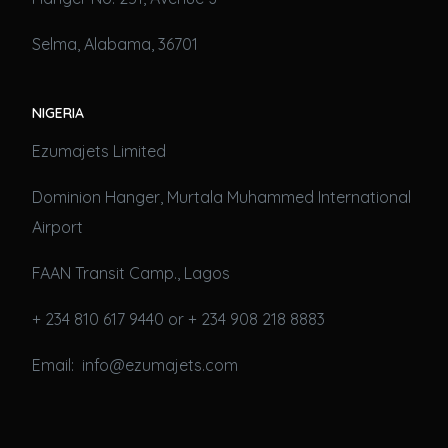
Selma, Alabama, 36701
NIGERIA
Ezumajets Limited
Dominion Hanger, Murtala Muhammed International
Airport
FAAN Transit Camp., Lagos
+ 234 810 617 9440 or + 234 908 218 8883
Email: info@ezumajets.com